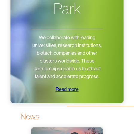
Park
We collaborate with leading
universities, research institutions,
biotech companies and other
clusters worldwide. These
partnerships enable us to attract
talent and accelerate progress.
Read more
News