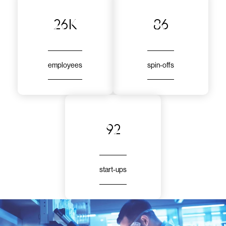
26k
86
employees
spin-offs
92
start-ups