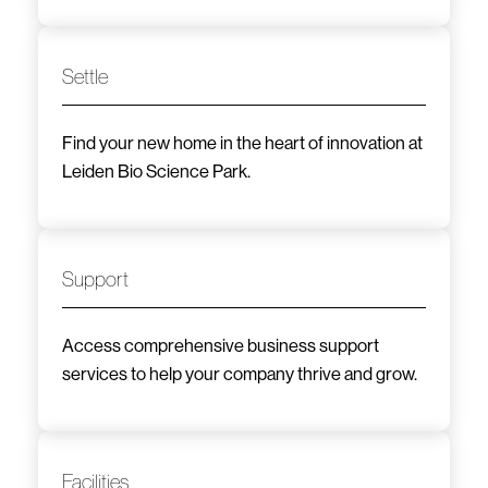
Settle
Find your new home in the heart of innovation at
Leiden Bio Science Park.
Support
Access comprehensive business support
services to help your company thrive and grow.
Facilities