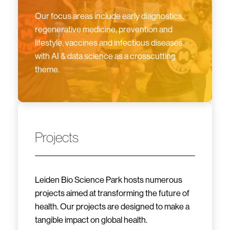
Our focus areas include early diagnostics,
regenerative medicine, prevention and
lifestyle, vaccines and infectious diseases,
with AI & data science as a crosscutting
theme.
Projects
Leiden Bio Science Park hosts numerous
projects aimed at transforming the future of
health. Our projects are designed to make a
tangible impact on global health.