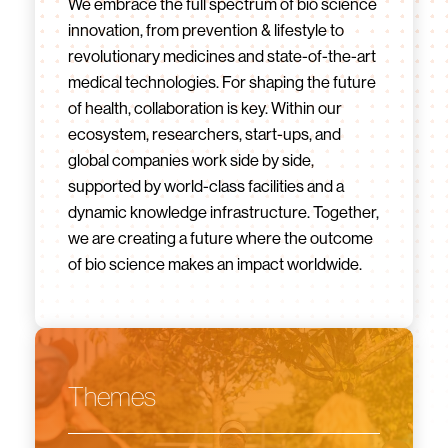
We embrace the full spectrum of bio science
innovation, from prevention & lifestyle to
revolutionary medicines and state-of-the-art
medical technologies. For shaping the future
of health, collaboration is key. Within our
ecosystem, researchers, start-ups, and
global companies work side by side,
supported by world-class facilities and a
dynamic knowledge infrastructure. Together,
we are creating a future where the outcome
of bio science makes an impact worldwide.
Themes