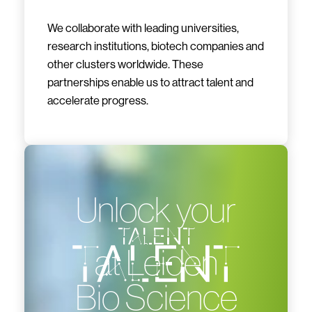
We collaborate with leading universities,
research institutions, biotech companies and
other clusters worldwide. These
partnerships enable us to attract talent and
accelerate progress.
Unlock your
talent
at Leiden
Bio Science