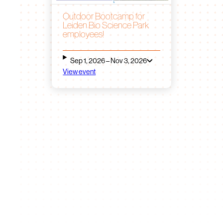
Outdoor Bootcamp for
Leiden Bio Science Park
employees!
Sep 1, 2026 – Nov 3, 2026
View event