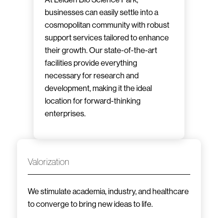
businesses can easily settle into a
cosmopolitan community with robust
support services tailored to enhance
their growth. Our state-of-the-art
facilities provide everything
necessary for research and
development, making it the ideal
location for forward-thinking
enterprises.
Valorization
We stimulate academia, industry, and healthcare
to converge to bring new ideas to life.