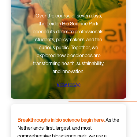
Over the course of seven days,
the Leiden Bio Science Park
opened its doors to professionals,
students, policymakers, and the
curious public. Together, we
explored how biosciences are
transforming health, sustainability,
and innovation.
View recap
Breakthroughs in bio science begin here.
As the
Netherlands’ first, largest, and most
comprehensive bio science park, we are a