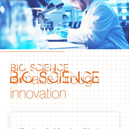
bio science
is made through
innovation