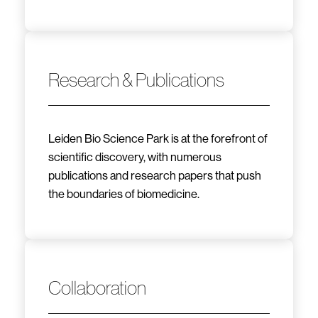
Research & Publications
Leiden Bio Science Park is at the forefront of
scientific discovery, with numerous
publications and research papers that push
the boundaries of biomedicine.
Collaboration