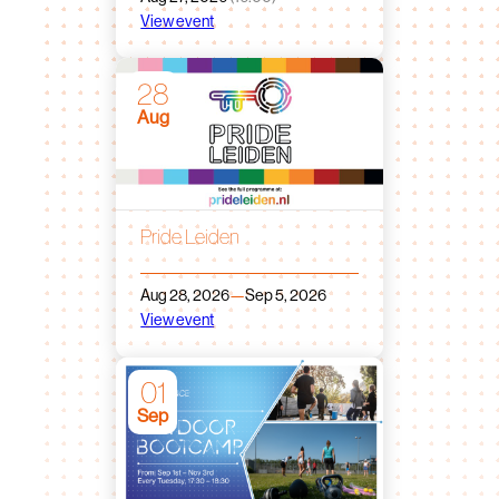
View event
28
Aug
Pride Leiden
Aug 28, 2026
—
Sep 5, 2026
View event
01
Sep