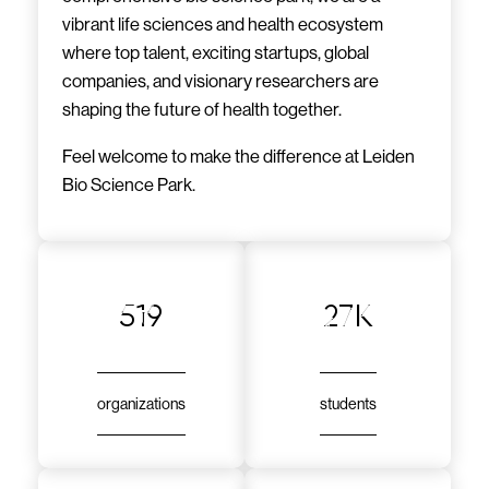
vibrant life sciences and health ecosystem
where top talent, exciting startups, global
companies, and visionary researchers are
shaping the future of health together.
Feel welcome to make the difference at Leiden
Bio Science Park.
519
27k
organizations
students