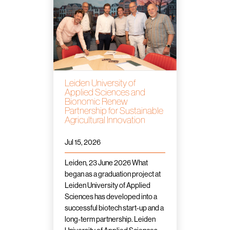
Leiden University of
Applied Sciences and
Bionomic Renew
Partnership for Sustainable
Agricultural Innovation
Jul 15, 2026
Leiden, 23 June 2026 What
began as a graduation project at
Leiden University of Applied
Sciences has developed into a
successful biotech start-up and a
long-term partnership. Leiden