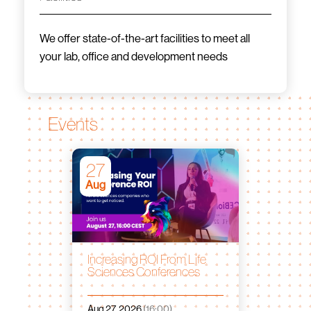
We offer state-of-the-art facilities to meet all
your lab, office and development needs
Events
27
Aug
Increasing ROI From Life
Sciences Conferences
Aug 27, 2026
(16:00)