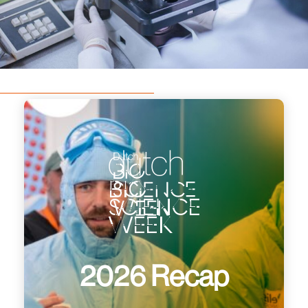
dutch
bio
science
week
2026 Recap