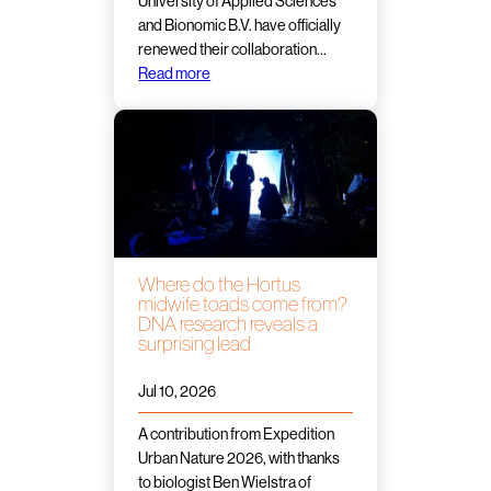
University of Applied Sciences
and Bionomic B.V. have officially
renewed their collaboration…
Read more
Where do the Hortus
midwife toads come from?
DNA research reveals a
surprising lead
Jul 10, 2026
A contribution from Expedition
Urban Nature 2026, with thanks
to biologist Ben Wielstra of