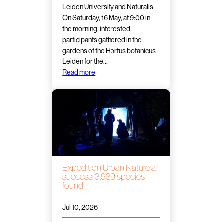
Leiden University and Naturalis
On Saturday, 16 May, at 9:00 in
the morning, interested
participants gathered in the
gardens of the Hortus botanicus
Leiden for the…
Read more
Expedition Urban Nature a
success: 3,939 species
found!
Jul 10, 2026