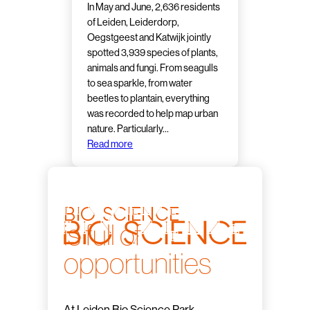
In May and June, 2,636 residents
of Leiden, Leiderdorp,
Oegstgeest and Katwijk jointly
spotted 3,939 species of plants,
animals and fungi. From seagulls
to sea sparkle, from water
beetles to plantain, everything
was recorded to help map urban
nature. Particularly…
Read more
bio science
is full of
opportunities
At Leiden Bio Science Park,