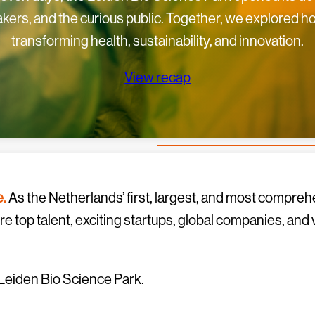
kers, and the curious public. Together, we explored 
transforming health, sustainability, and innovation.
View recap
e.
As the Netherlands’ first, largest, and most comprehe
 top talent, exciting startups, global companies, and
Leiden Bio Science Park.