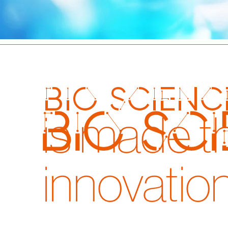
bio scienc
is made t
innovatio