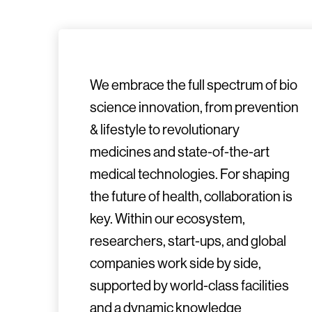
We embrace the full spectrum of bio
science innovation, from prevention
& lifestyle to revolutionary
medicines and state-of-the-art
medical technologies. For shaping
the future of health, collaboration is
key. Within our ecosystem,
researchers, start-ups, and global
companies work side by side,
supported by world-class facilities
and a dynamic knowledge