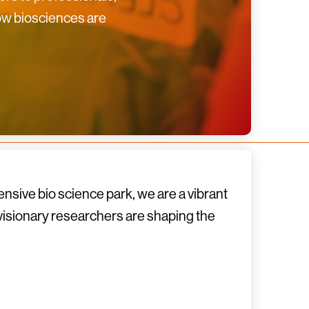
how biosciences are
nsive bio science park, we are a vibrant
 visionary researchers are shaping the