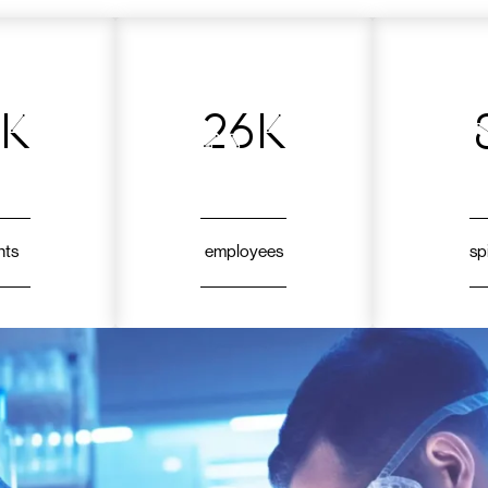
7k
26k
nts
employees
sp