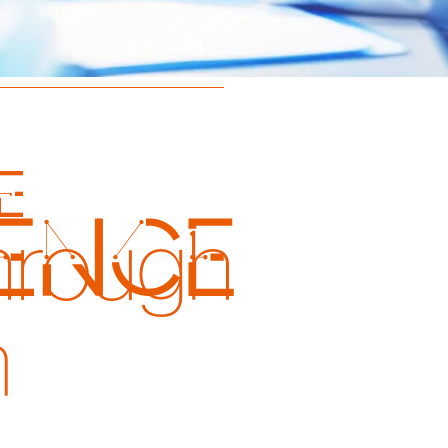
e
hrough
n