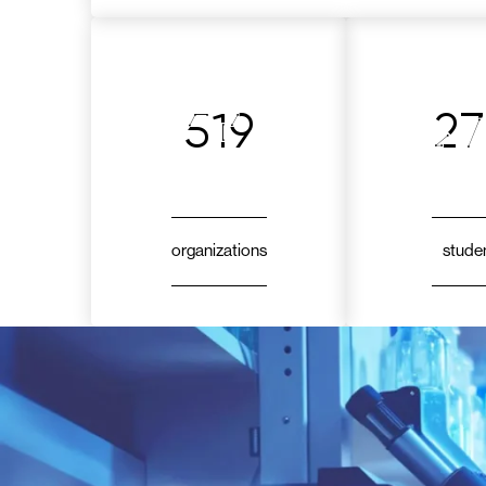
519
2
organizations
stude