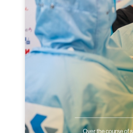
Over the course of 