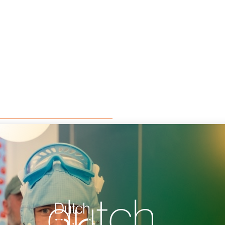
dutch