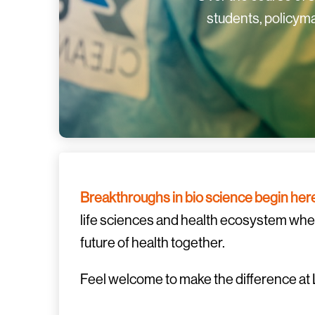
students, policyma
Breakthroughs in bio science begin her
life sciences and health ecosystem where
future of health together.
Feel welcome to make the difference at 