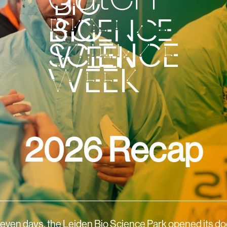
bio
science
week
2026 Recap
seven days, the Leiden Bio Science Park opened its doo