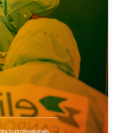
rs to professionals,