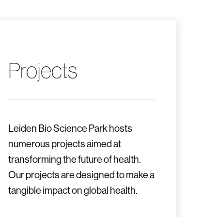
Projects
Leiden Bio Science Park hosts
numerous projects aimed at
transforming the future of health.
Our projects are designed to make a
tangible impact on global health.