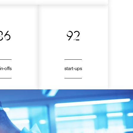
86
92
in-offs
start-ups