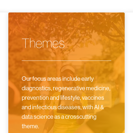
Themes
Our focus areas include early
diagnostics, regenerative medicine,
prevention and lifestyle, vaccines
and infectious diseases, with AI &
data science as a crosscutting
theme.