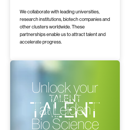
We collaborate with leading universities,
research institutions, biotech companies and
other clusters worldwide. These
partnerships enable us to attract talent and
accelerate progress.
Unlock your
talent
at Leiden
Bio Science