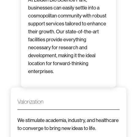
businesses can easily settle into a
cosmopolitan community with robust
support services tailored to enhance
their growth. Our state-of-the-art
facilities provide everything
necessary for research and
development, making it the ideal
location for forward-thinking
enterprises.
Valorization
We stimulate academia, industry, and healthcare
to converge to bring new ideas to life.