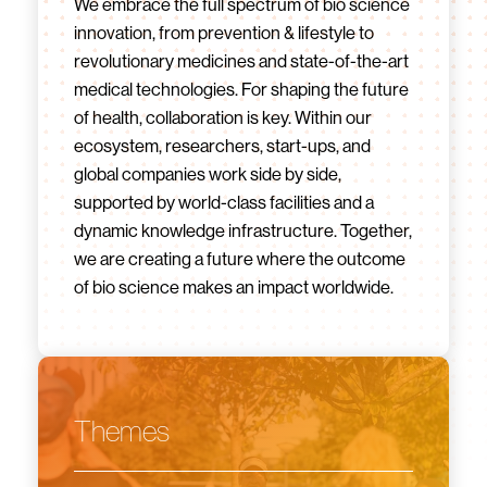
We embrace the full spectrum of bio science
innovation, from prevention & lifestyle to
revolutionary medicines and state-of-the-art
medical technologies. For shaping the future
of health, collaboration is key. Within our
ecosystem, researchers, start-ups, and
global companies work side by side,
supported by world-class facilities and a
dynamic knowledge infrastructure. Together,
we are creating a future where the outcome
of bio science makes an impact worldwide.
Themes