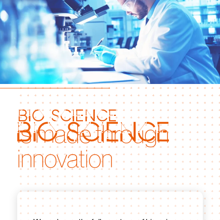
bio science
is made through
innovation