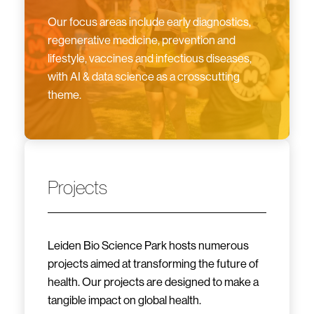
Our focus areas include early diagnostics,
regenerative medicine, prevention and
lifestyle, vaccines and infectious diseases,
with AI & data science as a crosscutting
theme.
Projects
Leiden Bio Science Park hosts numerous
projects aimed at transforming the future of
health. Our projects are designed to make a
tangible impact on global health.