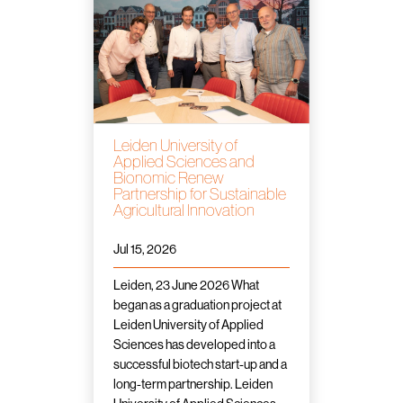
Leiden University of
Applied Sciences and
Bionomic Renew
Partnership for Sustainable
Agricultural Innovation
Jul 15, 2026
Leiden, 23 June 2026 What
began as a graduation project at
Leiden University of Applied
Sciences has developed into a
successful biotech start-up and a
long-term partnership. Leiden