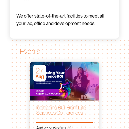
We offer state-of-the-art facilities to meet all
your lab, office and development needs
Events
27
Aug
Increasing ROI From Life
Sciences Conferences
Aug 27, 2026
(16:00)