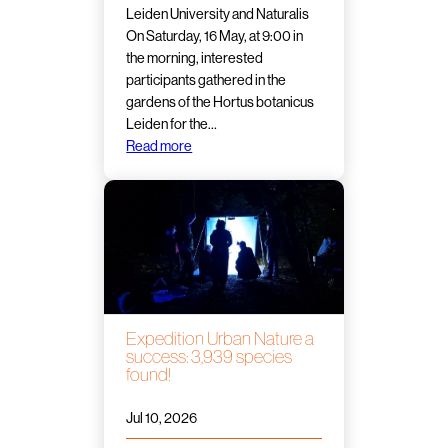
Leiden University and Naturalis
On Saturday, 16 May, at 9:00 in
the morning, interested
participants gathered in the
gardens of the Hortus botanicus
Leiden for the…
Read more
Expedition Urban Nature a
success: 3,939 species
found!
Jul 10, 2026