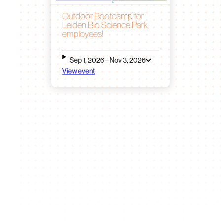
Outdoor Bootcamp for
Leiden Bio Science Park
employees!
Sep 1, 2026 – Nov 3, 2026
View event