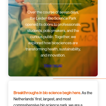
Over the course of seven days,
the Leiden Bio Science Park
opened its doors to professionals,
students, policymakers, and the
curious public. Together, we
explored how biosciences are
transforming health, sustainability,
and innovation.
View recap
Breakthroughs in bio science begin here.
As the
Netherlands’ first, largest, and most
comprehensive bio science park, we are a