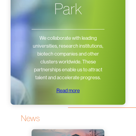
Park
We collaborate with leading
universities, research institutions,
biotech companies and other
clusters worldwide. These
partnerships enable us to attract
talent and accelerate progress.
Read more
News