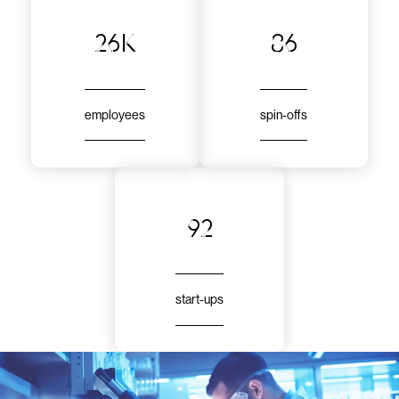
26k
86
employees
spin-offs
92
start-ups