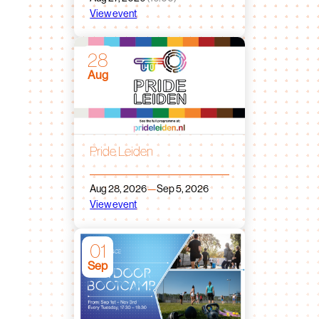
View event
28
Aug
Pride Leiden
Aug 28, 2026
—
Sep 5, 2026
View event
01
Sep