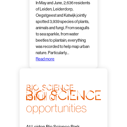
In May and June, 2,636 residents
of Leiden, Leiderdorp,
Oegstgeest and Katwijk jointly
spotted 3,939 species of plants,
animals and fungi. From seagulls
to sea sparkle, from water
beetles to plantain, everything
was recorded to help map urban
nature. Particularly…
Read more
bio science
is full of
opportunities
At Leiden Bio Science Park,