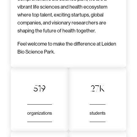
vibrant life sciences and health ecosystem
where top talent, exciting startups, global
companies, and visionary researchers are
shaping the future of health together.
Feel welcome to make the difference at Leiden
Bio Science Park.
519
27k
organizations
students