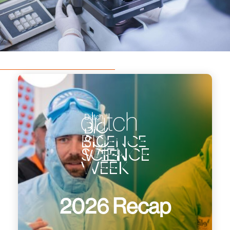
dutch
bio
science
week
2026 Recap