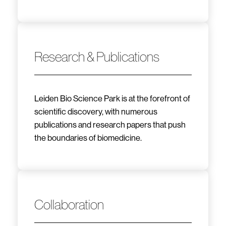
Research & Publications
Leiden Bio Science Park is at the forefront of
scientific discovery, with numerous
publications and research papers that push
the boundaries of biomedicine.
Collaboration