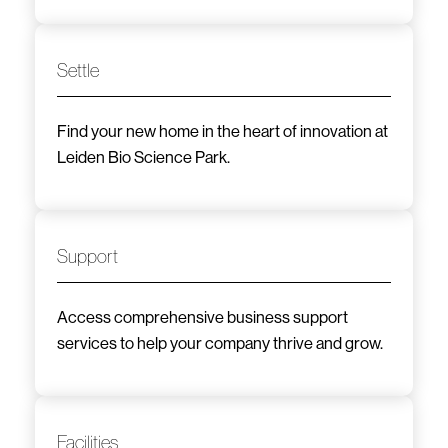
Settle
Find your new home in the heart of innovation at
Leiden Bio Science Park.
Support
Access comprehensive business support
services to help your company thrive and grow.
Facilities