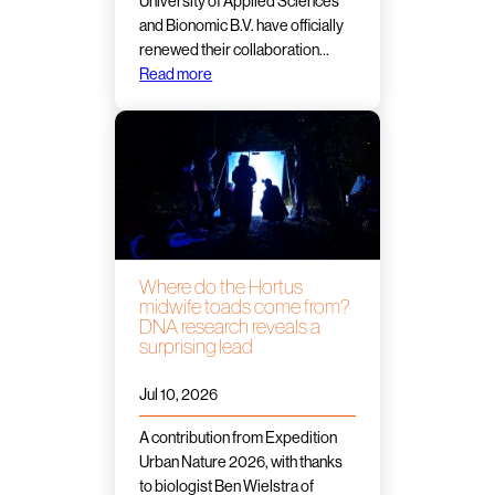
University of Applied Sciences
and Bionomic B.V. have officially
renewed their collaboration…
Read more
Where do the Hortus
midwife toads come from?
DNA research reveals a
surprising lead
Jul 10, 2026
A contribution from Expedition
Urban Nature 2026, with thanks
to biologist Ben Wielstra of