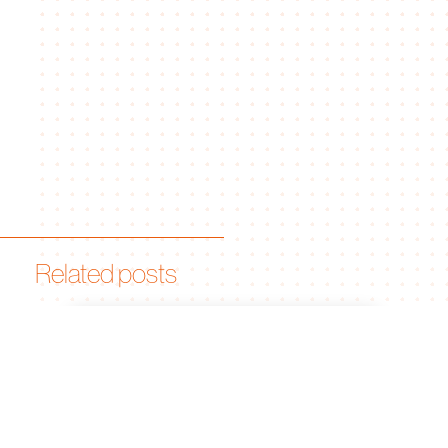
Related posts