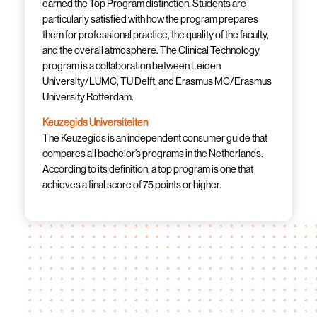
earned the Top Program distinction. Students are
particularly satisfied with how the program prepares
them for professional practice, the quality of the faculty,
and the overall atmosphere. The Clinical Technology
program is a collaboration between Leiden
University/LUMC, TU Delft, and Erasmus MC/Erasmus
University Rotterdam.
Keuzegids Universiteiten
The Keuzegids is an independent consumer guide that
compares all bachelor’s programs in the Netherlands.
According to its definition, a top program is one that
achieves a final score of 75 points or higher.