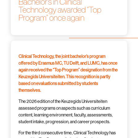
Bachelor’s in Clinical
Technology awarded “Top
Program” once again
Clinical Technology, the joint bachelor’s program
offered by Erasmus MC, TU Delft, and LUMC, has once
again received the “Top Program” designation from the
Keuzegids Universiteiten. This recognition is partly
based on evaluations submitted by students
themselves.
The 2026 edition of the Keuzegids Universiteiten
assessed programs on aspects such as curriculum
content, learning environment, faculty, assessments,
student intake, progression, and career prospects.
For the third consecutive time, Clinical Technology has