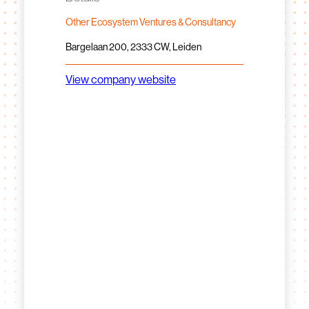
Other Ecosystem Ventures & Consultancy
Bargelaan 200, 2333 CW, Leiden
View company website