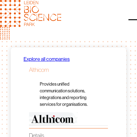
Skip
to
content
O
Explore all companies
Althicom
Provides unified
communication solutions,
integrations and reporting
services for organisations.
Details