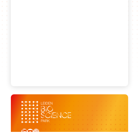
LinkedIn
YouTube
Instagram
Sign up for our newsletter