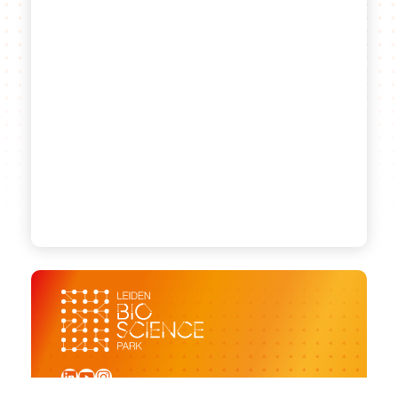
LinkedIn
YouTube
Instagram
Sign up for our newsletter