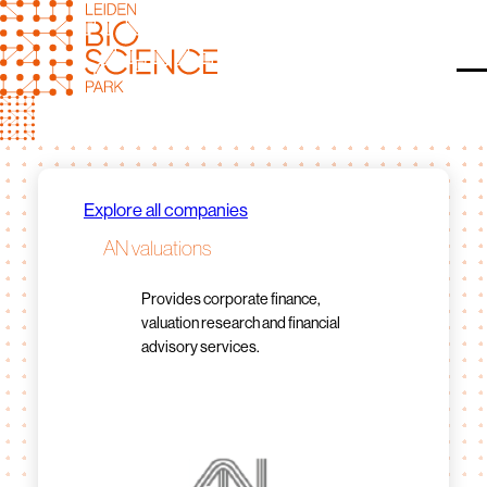
Skip
to
content
O
Explore all companies
AN valuations
Provides corporate finance,
valuation research and financial
advisory services.