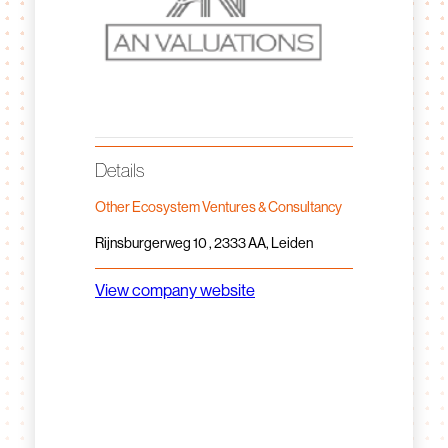
Details
Other Ecosystem Ventures & Consultancy
Rijnsburgerweg 10 , 2333 AA, Leiden
View company website