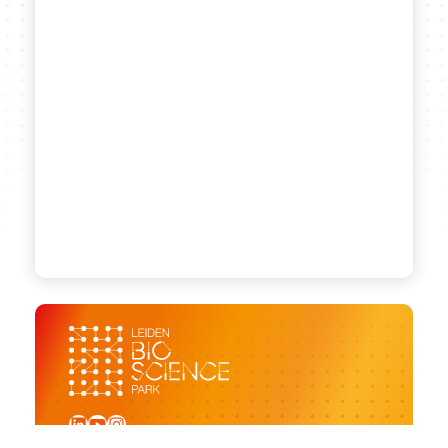
LinkedIn
YouTube
Instagram
Sign up for our newsletter