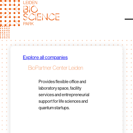
Skip
to
content
O
Explore all companies
BioPartner Center Leiden
Provides flexible office and
laboratory space, facility
services and entrepreneurial
support for life sciences and
quantum startups.