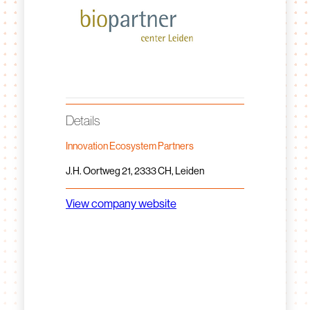
Details
Innovation Ecosystem Partners
J.H. Oortweg 21, 2333 CH, Leiden
View company website