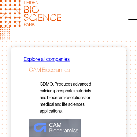
Skip
to
content
O
Explore all companies
CAM Bioceramics
CDMO; Produces advanced
calcium phosphate materials
and bioceramic solutions for
medical and life sciences
applications.