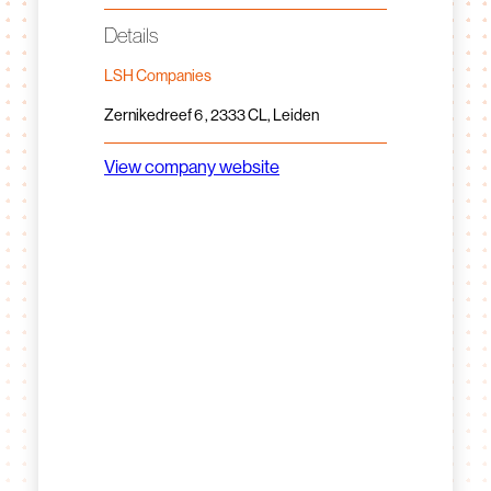
Details
LSH Companies
Zernikedreef 6 , 2333 CL, Leiden
View company website