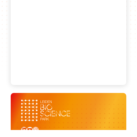
LinkedIn
YouTube
Instagram
Sign up for our newsletter