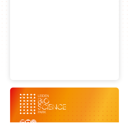
LinkedIn
YouTube
Instagram
Sign up for our newsletter