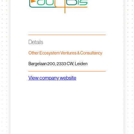
Details
Other Ecosystem Ventures & Consultancy
Bargelaan 200, 2333 CW, Leiden
View company website