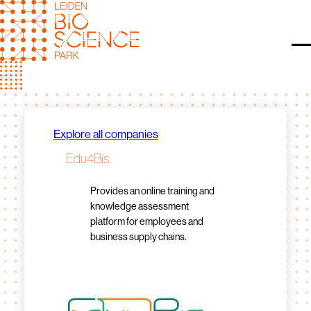
Skip
to
content
O
Explore all companies
Edu4Bis
Provides an online training and
knowledge assessment
platform for employees and
business supply chains.