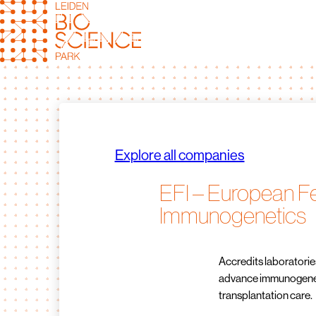
Skip
to
content
Explore all companies
EFI – European Fe
Immunogenetics
Accredits laboratorie
advance immunogeneti
transplantation care.