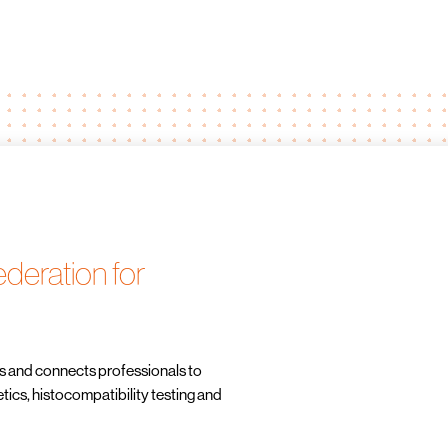
deration for
s and connects professionals to
cs, histocompatibility testing and