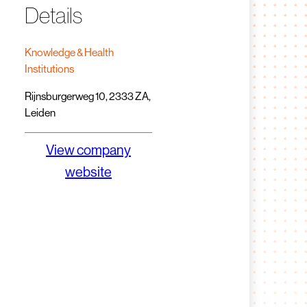
Details
Knowledge & Health
Institutions
Rijnsburgerweg 10, 2333 ZA,
Leiden
View company
website