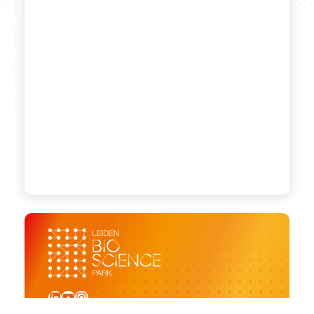
LinkedIn
YouTube
Instagram
Sign up for our newsletter