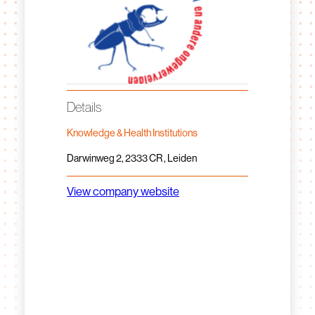
Details
Knowledge & Health Institutions
Darwinweg 2, 2333 CR , Leiden
View company website