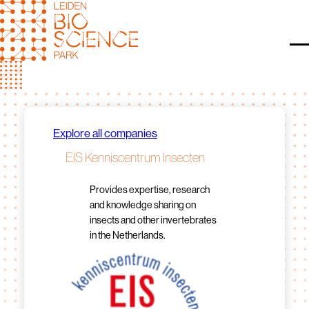
Skip
to
content
O
Explore all companies
EIS Kenniscentrum Insecten
Provides expertise, research
and knowledge sharing on
insects and other invertebrates
in the Netherlands.