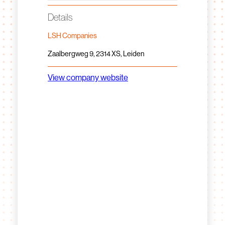
Details
LSH Companies
Zaalbergweg 9, 2314 XS, Leiden
View company website