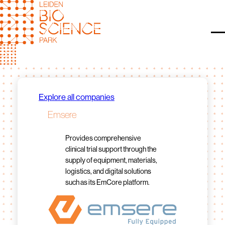
Skip
to
content
O
Explore all companies
Emsere
Provides comprehensive
clinical trial support through the
supply of equipment, materials,
logistics, and digital solutions
such as its EmCore platform.