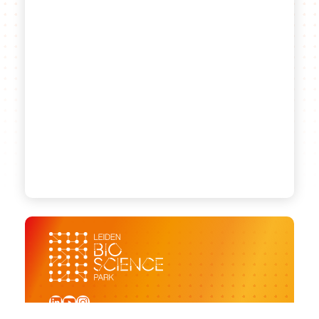
LinkedIn
YouTube
Instagram
Sign up for our newsletter