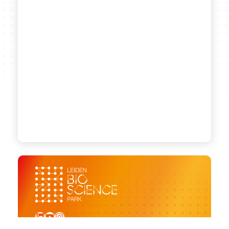
LinkedIn
YouTube
Instagram
Sign up for our newsletter