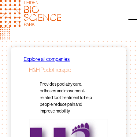
Skip
to
content
O
Explore all companies
H&H Podotherapie
Provides podiatry care,
orthoses and movement-
related foot treatment to help
people reduce pain and
improve mobility.