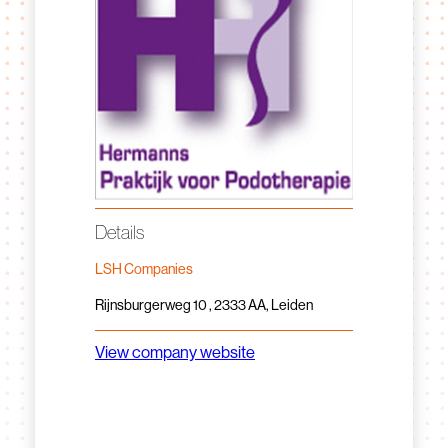
Details
LSH Companies
Rijnsburgerweg 10 , 2333 AA, Leiden
View company website