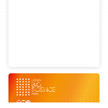
LinkedIn
YouTube
Instagram
Sign up for our newsletter