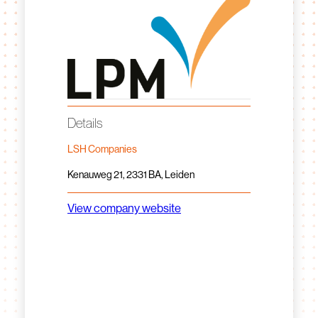
Details
LSH Companies
Kenauweg 21, 2331 BA, Leiden
View company website