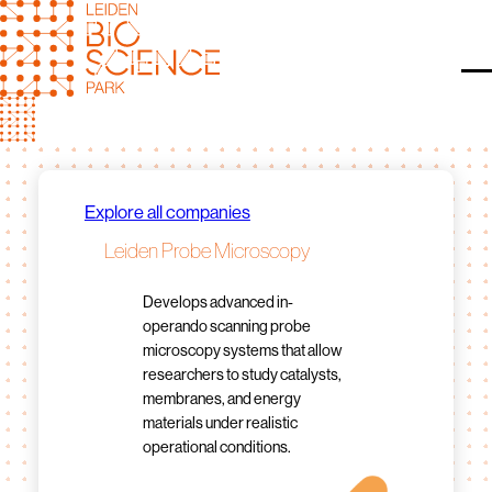
Skip
to
content
O
Explore all companies
Leiden Probe Microscopy
Develops advanced in-
operando scanning probe
microscopy systems that allow
researchers to study catalysts,
membranes, and energy
materials under realistic
operational conditions.