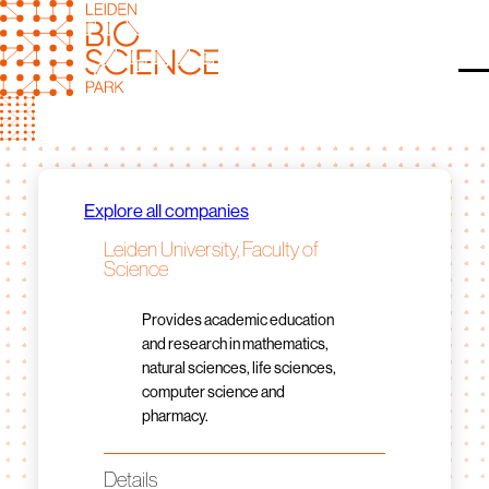
Skip
to
content
O
Explore all companies
Leiden University, Faculty of
Science
Provides academic education
and research in mathematics,
natural sciences, life sciences,
computer science and
pharmacy.
Details