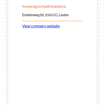
Knowledge & Health Institutions
Einsteinweg 55, 2333 CC, Leiden
View company website