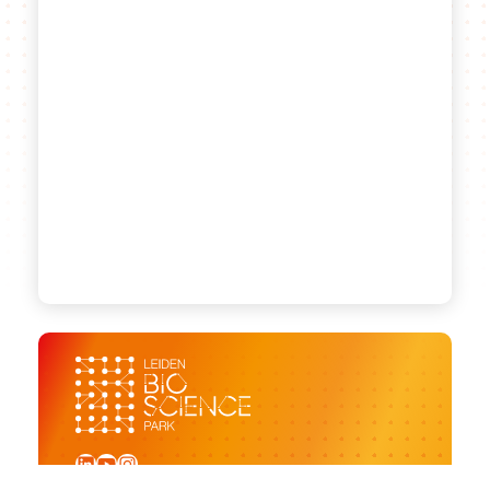
LinkedIn
YouTube
Instagram
Sign up for our newsletter