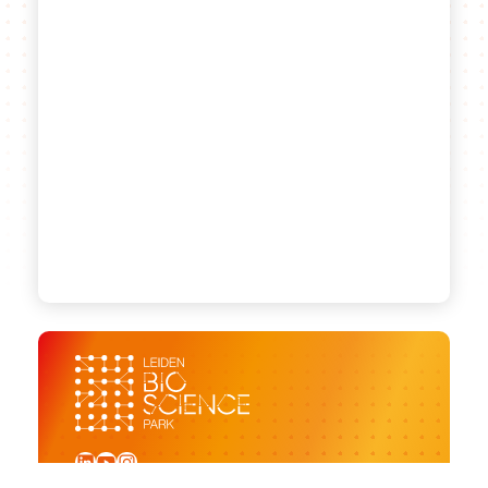
LinkedIn
YouTube
Instagram
Sign up for our newsletter