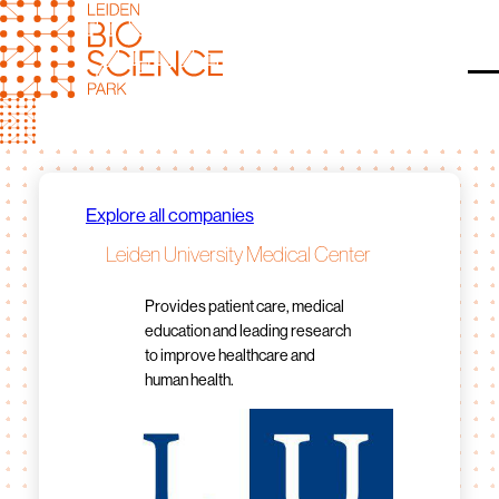
Skip
to
content
O
Explore all companies
Leiden University Medical Center
Provides patient care, medical
education and leading research
to improve healthcare and
human health.