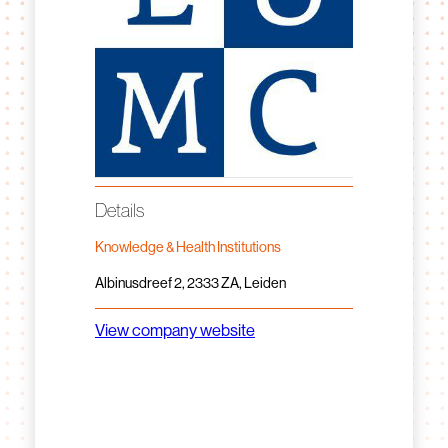
Details
Knowledge & Health Institutions
Albinusdreef 2, 2333 ZA, Leiden
View company website