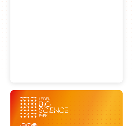
LinkedIn
YouTube
Instagram
Sign up for our newsletter