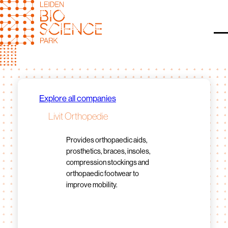
Skip
to
content
O
Explore all companies
Livit Orthopedie
Provides orthopaedic aids,
prosthetics, braces, insoles,
compression stockings and
orthopaedic footwear to
improve mobility.