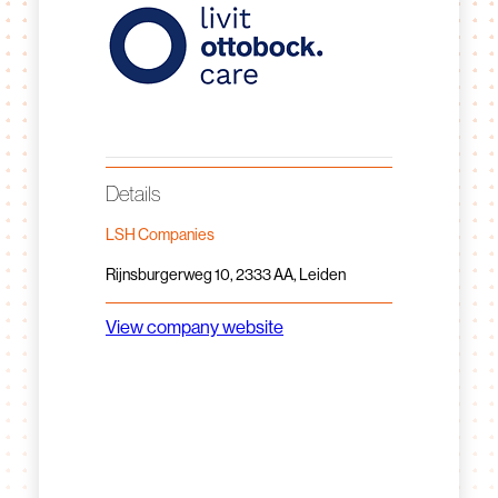
Details
LSH Companies
Rijnsburgerweg 10, 2333 AA, Leiden
View company website