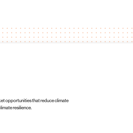
ket opportunities that reduce climate
imate resilience.