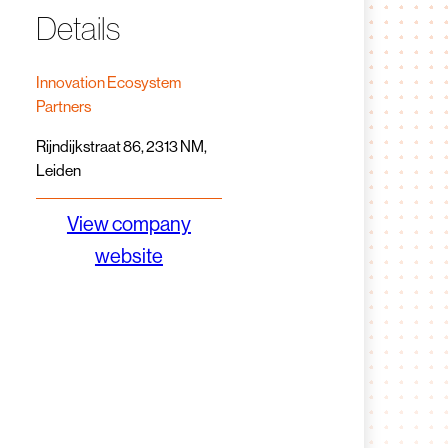
Details
Innovation Ecosystem
Partners
Rijndijkstraat 86, 2313 NM,
Leiden
View company
website