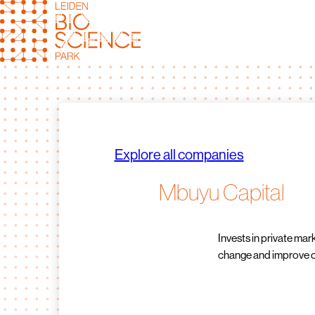
Skip
to
content
Explore all companies
Mbuyu Capital
Invests in private mar
change and improve cl