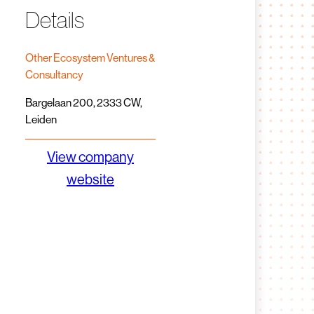
Details
Other Ecosystem Ventures &
Consultancy
Bargelaan 200, 2333 CW,
Leiden
View company
website