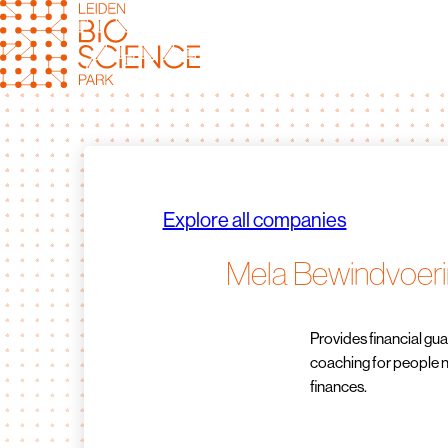
Skip
to
content
Explore all companies
Mela Bewindvoer
Provides financial g
coaching for people 
finances.