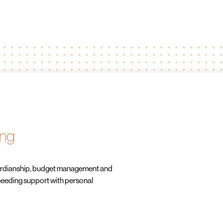
ing
uardianship, budget management and
needing support with personal