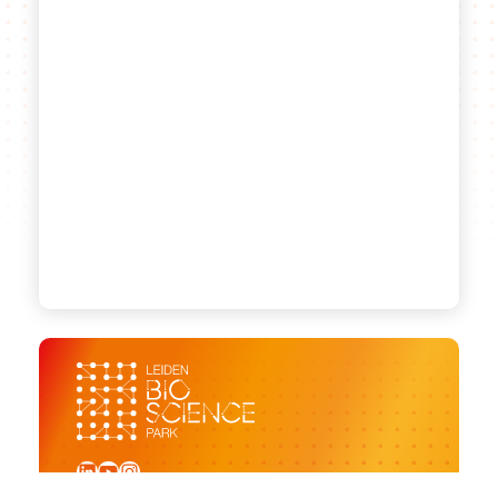
LinkedIn
YouTube
Instagram
Sign up for our newsletter