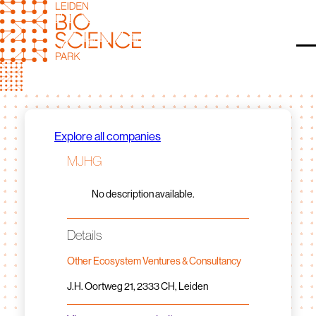
Skip
to
content
O
Explore all companies
MJHG
No description available.
Details
Other Ecosystem Ventures & Consultancy
J.H. Oortweg 21, 2333 CH, Leiden