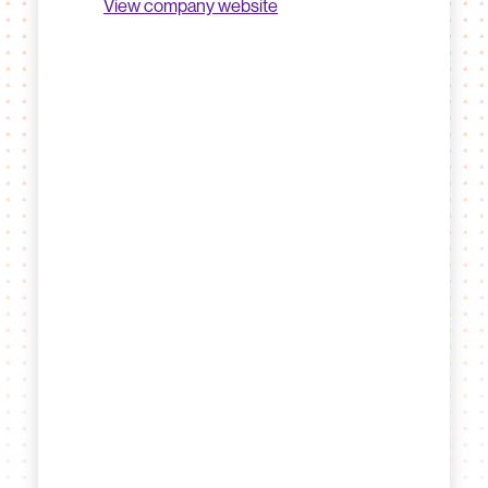
View company website