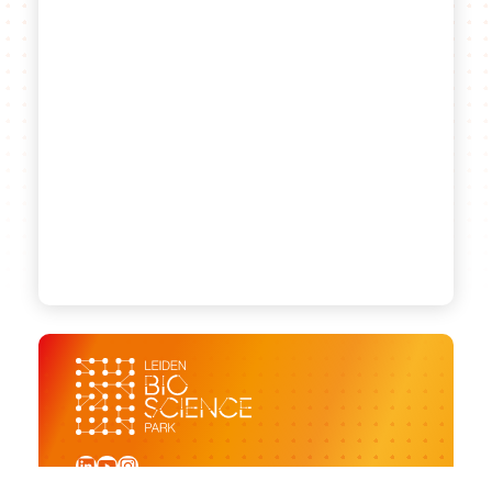
LinkedIn
YouTube
Instagram
Sign up for our newsletter