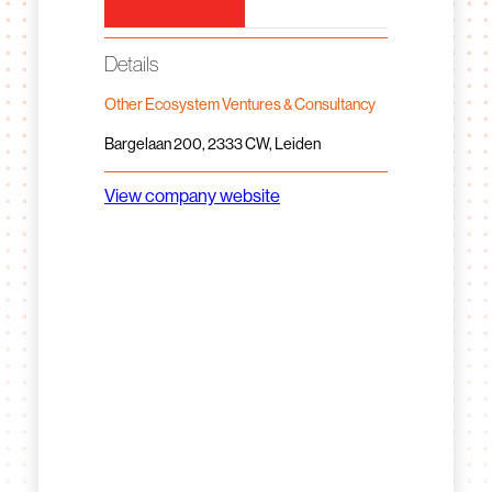
Details
Other Ecosystem Ventures & Consultancy
Bargelaan 200, 2333 CW, Leiden
View company website