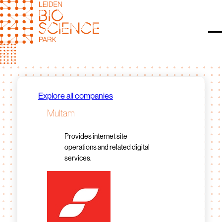
Skip
to
content
O
Explore all companies
Multam
Provides internet site
operations and related digital
services.