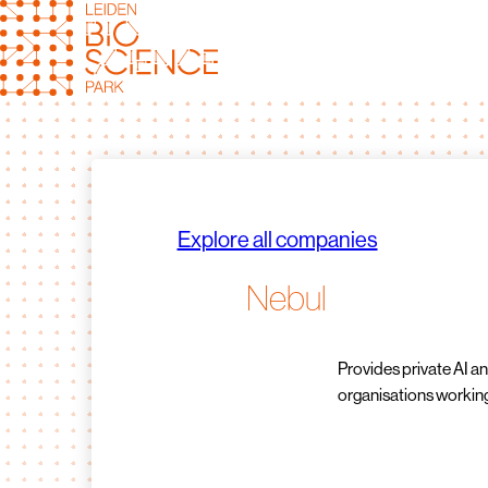
Skip
to
content
Explore all companies
Nebul
Provides private AI an
organisations working