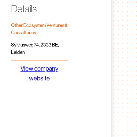
Details
Other Ecosystem Ventures &
Consultancy
Sylviusweg 74, 2333 BE,
Leiden
View company
website