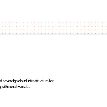
d sovereign cloud infrastructure for
 with sensitive data.