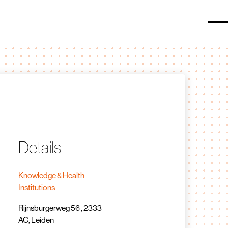
O
Details
Knowledge & Health
Institutions
Rijnsburgerweg 56 , 2333
AC, Leiden