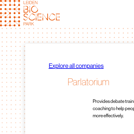
Skip
to
content
Explore all companies
Parlatorium
Provides debate trai
coaching to help pe
more effectively.