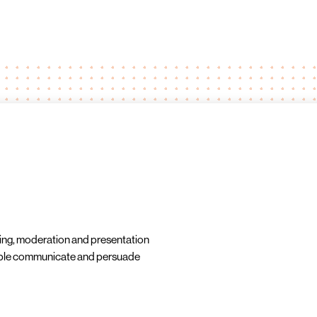
ning, moderation and presentation
ople communicate and persuade