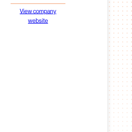
View company
website