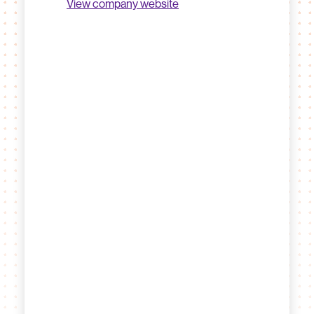
View company website