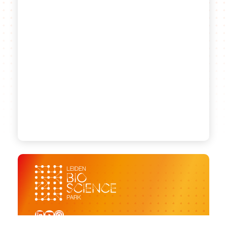
LinkedIn
YouTube
Instagram
Sign up for our newsletter