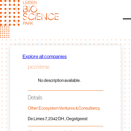
Skip
to
content
O
Explore all companies
picoVerse
No description available.
Details
Other Ecosystem Ventures & Consultancy
De Limes 7, 2342 DH , Oegstgeest