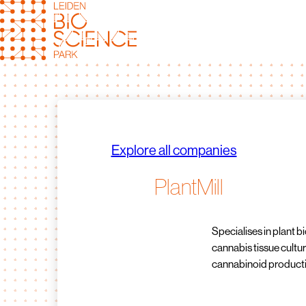
Skip
to
content
Explore all companies
PlantMill
Specialises in plant b
cannabis tissue cultur
cannabinoid product