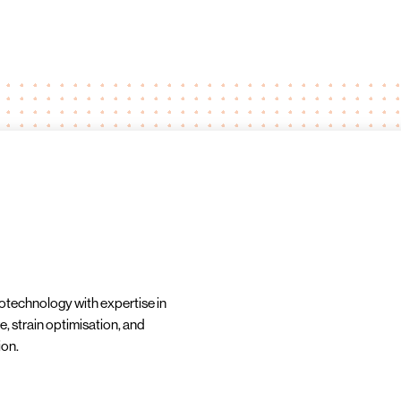
iotechnology with expertise in
e, strain optimisation, and
ion.