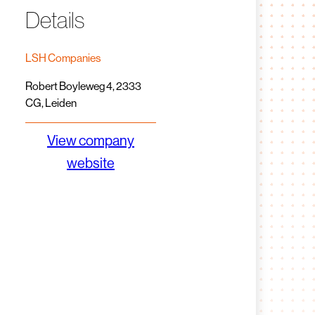
Details
LSH Companies
Robert Boyleweg 4, 2333
CG, Leiden
View company
website