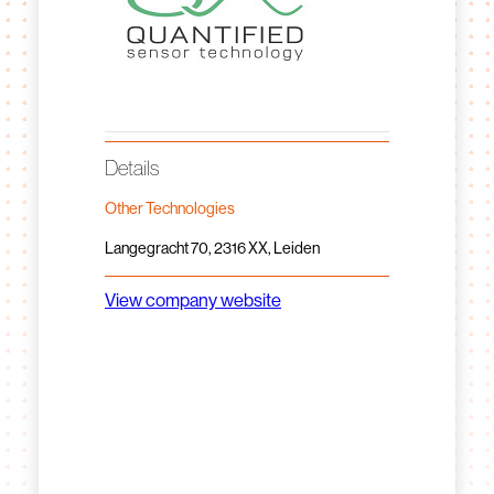
Details
Other Technologies
Langegracht 70, 2316 XX, Leiden
View company website