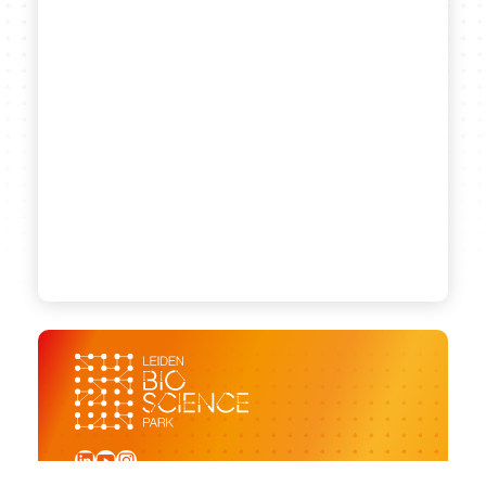
LinkedIn
YouTube
Instagram
Sign up for our newsletter