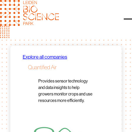
Skip
to
content
O
Explore all companies
Quantified Air
Provides sensor technology
and data insights to help
growers monitor crops and use
resources more efficiently.