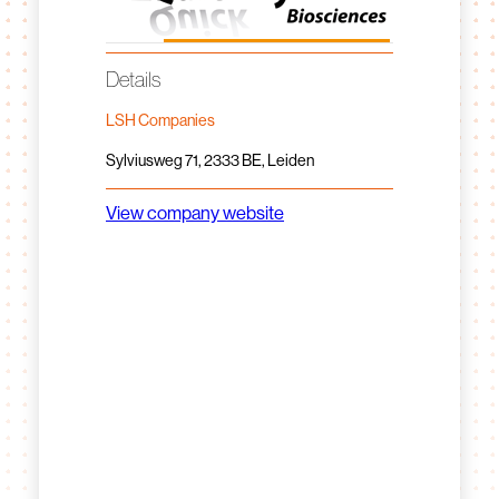
Details
LSH Companies
Sylviusweg 71, 2333 BE, Leiden
View company website