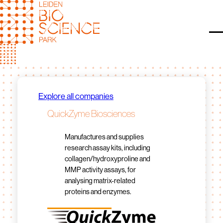
Skip
to
content
O
Explore all companies
QuickZyme Biosciences
Manufactures and supplies
research assay kits, including
collagen/hydroxyproline and
MMP activity assays, for
analysing matrix-related
proteins and enzymes.