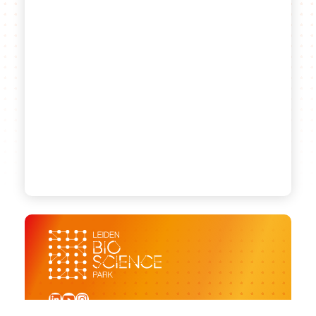
LinkedIn
YouTube
Instagram
Sign up for our newsletter