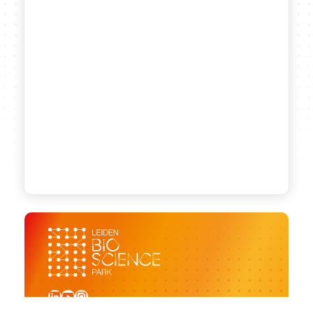
LinkedIn
YouTube
Instagram
Sign up for our newsletter