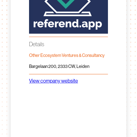
Details
Other Ecosystem Ventures & Consultancy
Bargelaan 200, 2333 CW, Leiden
View company website