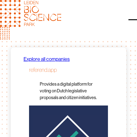
Skip
to
content
O
Explore all companies
referend.app
Provides a digital platform for
voting on Dutch legislative
proposals and citizen initiatives.