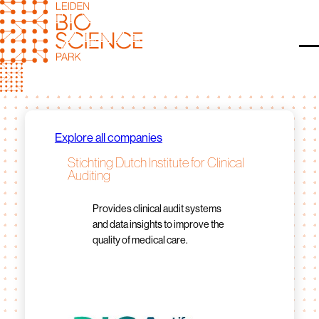
Skip
to
content
O
Explore all companies
Stichting Dutch Institute for Clinical
Auditing
Provides clinical audit systems
and data insights to improve the
quality of medical care.