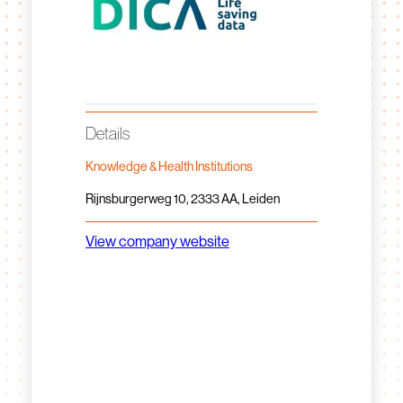
Details
Knowledge & Health Institutions
Rijnsburgerweg 10, 2333 AA, Leiden
View company website