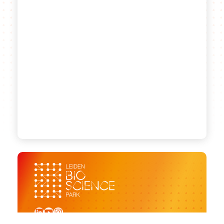
LinkedIn
YouTube
Instagram
Sign up for our newsletter