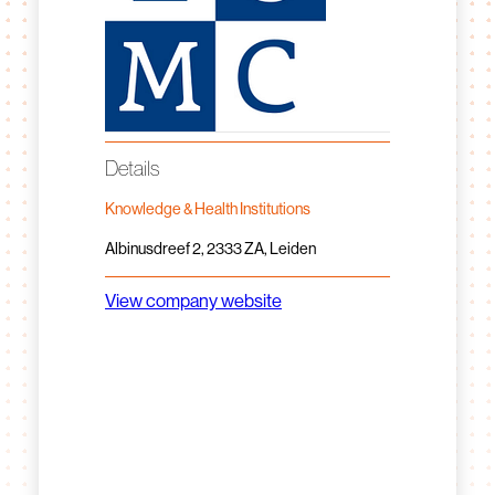
Details
Knowledge & Health Institutions
Albinusdreef 2, 2333 ZA, Leiden
View company website