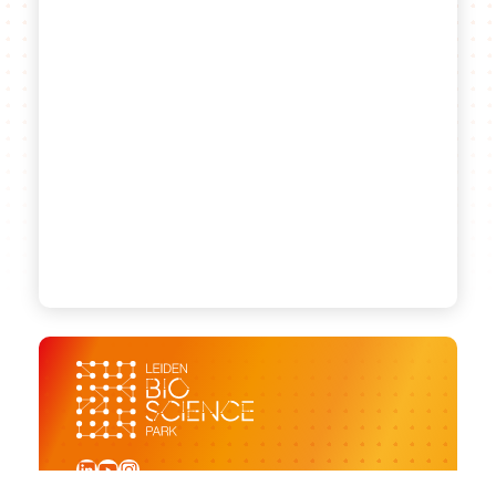
LinkedIn
YouTube
Instagram
Sign up for our newsletter