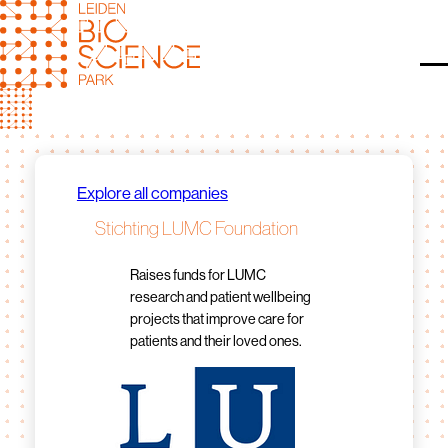
Skip
to
content
O
Explore all companies
Stichting LUMC Foundation
Raises funds for LUMC
research and patient wellbeing
projects that improve care for
patients and their loved ones.