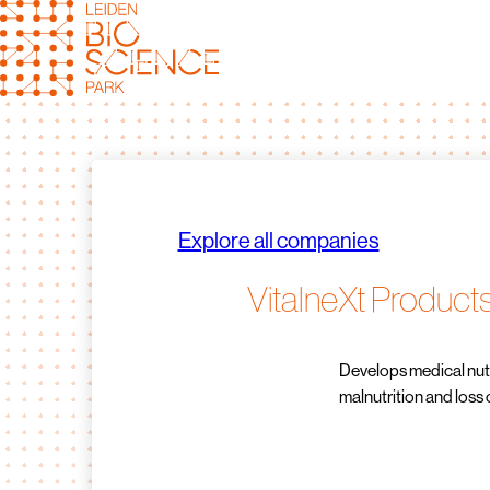
Skip
to
content
Explore all companies
VitalneXt Product
Develops medical nutr
malnutrition and loss 