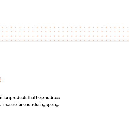
s
ition products that help address
of muscle function during ageing.