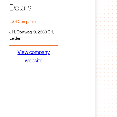
Details
LSH Companies
J.H. Oortweg 19 , 2333 CH,
Leiden
View company
website