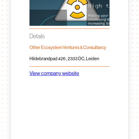
Details
Other Ecosystem Ventures & Consultancy
Hildebrandpad 426 , 2333 DC, Leiden
View company website