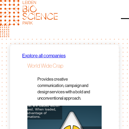
Skip
to
content
O
Explore all companies
World Wide Crap
Provides creative
communication, campaign and
design services with a bold and
unconventional approach.