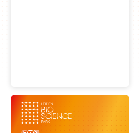
LinkedIn
YouTube
Instagram
Sign up for our newsletter