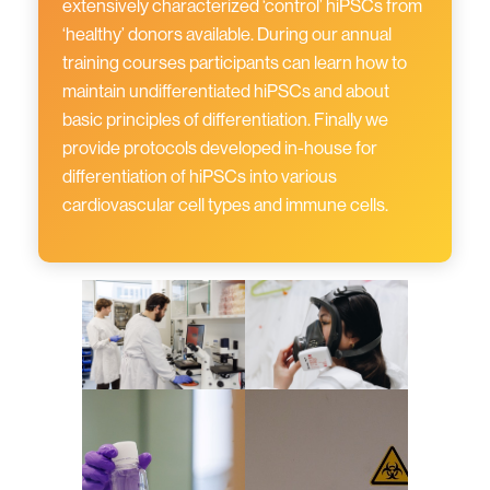
extensively characterized ‘control’ hiPSCs from
‘healthy’ donors available. During our annual
training courses participants can learn how to
maintain undifferentiated hiPSCs and about
basic principles of differentiation. Finally we
provide protocols developed in-house for
differentiation of hiPSCs into various
cardiovascular cell types and immune cells.