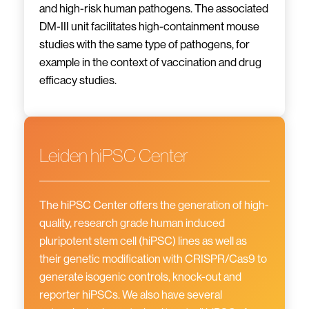
and high-risk human pathogens. The associated
DM-III unit facilitates high-containment mouse
studies with the same type of pathogens, for
example in the context of vaccination and drug
efficacy studies.
Leiden hiPSC Center
The hiPSC Center offers the generation of high-
quality, research grade human induced
pluripotent stem cell (hiPSC) lines as well as
their genetic modification with CRISPR/Cas9 to
generate isogenic controls, knock-out and
reporter hiPSCs. We also have several