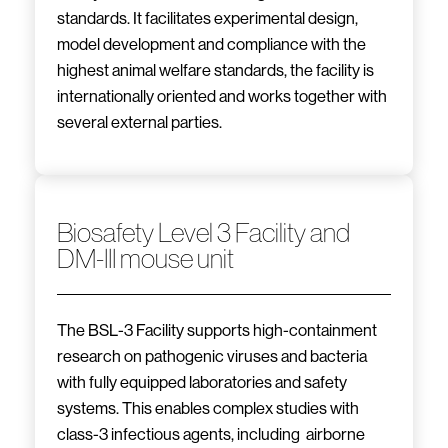
standards. It facilitates experimental design,
model development and compliance with the
highest animal welfare standards, the facility is
internationally oriented and works together with
several external parties.
Biosafety Level 3 Facility and
DM-III mouse unit
The BSL-3 Facility supports high-containment
research on pathogenic viruses and bacteria
with fully equipped laboratories and safety
systems. This enables complex studies with
class-3 infectious agents, including airborne