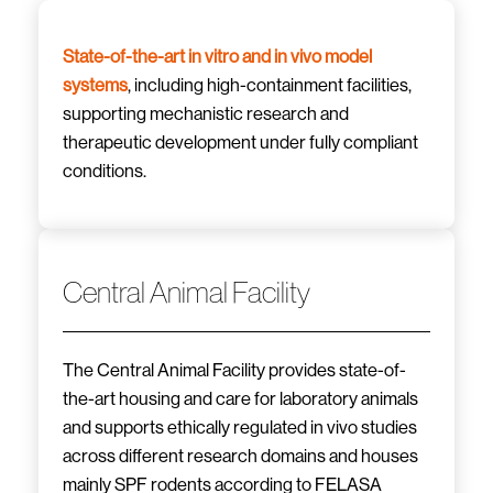
State-of-the-art in vitro and in vivo model
systems
, including high-containment facilities,
supporting mechanistic research and
therapeutic development under fully compliant
conditions.
Central Animal Facility
The Central Animal Facility provides state-of-
the-art housing and care for laboratory animals
and supports ethically regulated in vivo studies
across different research domains and houses
mainly SPF rodents according to FELASA