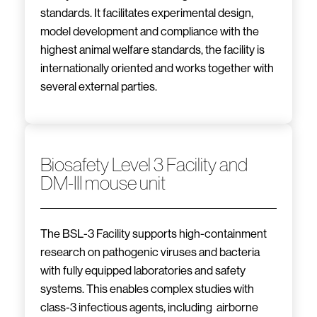
standards. It facilitates experimental design,
model development and compliance with the
highest animal welfare standards, the facility is
internationally oriented and works together with
several external parties.
Biosafety Level 3 Facility and
DM-III mouse unit
The BSL-3 Facility supports high-containment
research on pathogenic viruses and bacteria
with fully equipped laboratories and safety
systems. This enables complex studies with
class-3 infectious agents, including airborne