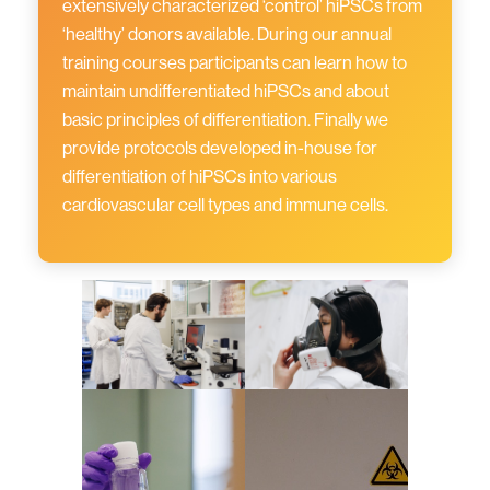
extensively characterized ‘control’ hiPSCs from
‘healthy’ donors available. During our annual
training courses participants can learn how to
maintain undifferentiated hiPSCs and about
basic principles of differentiation. Finally we
provide protocols developed in-house for
differentiation of hiPSCs into various
cardiovascular cell types and immune cells.