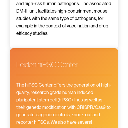
and high-risk human pathogens. The associated
DM-III unit facilitates high-containment mouse
studies with the same type of pathogens, for
example in the context of vaccination and drug
efficacy studies.
Leiden hiPSC Center
The hiPSC Center offers the generation of high-
quality, research grade human induced
pluripotent stem cell (hiPSC) lines as well as
their genetic modification with CRISPR/Cas9 to
generate isogenic controls, knock-out and
reporter hiPSCs. We also have several