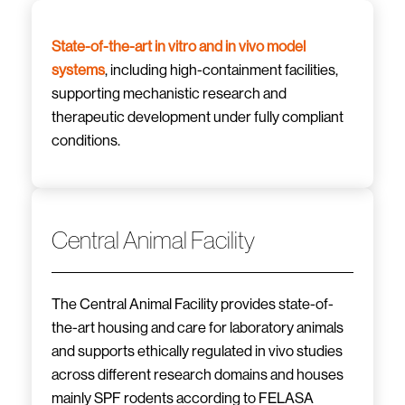
State-of-the-art in vitro and in vivo model
systems
, including high-containment facilities,
supporting mechanistic research and
therapeutic development under fully compliant
conditions.
Central Animal Facility
The Central Animal Facility provides state-of-
the-art housing and care for laboratory animals
and supports ethically regulated in vivo studies
across different research domains and houses
mainly SPF rodents according to FELASA