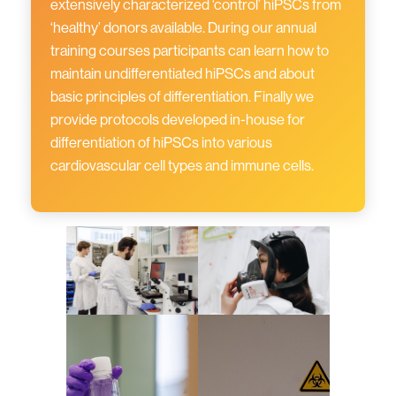
extensively characterized ‘control’ hiPSCs from
‘healthy’ donors available. During our annual
training courses participants can learn how to
maintain undifferentiated hiPSCs and about
basic principles of differentiation. Finally we
provide protocols developed in-house for
differentiation of hiPSCs into various
cardiovascular cell types and immune cells.