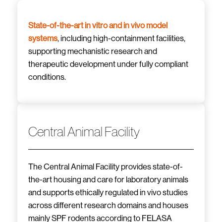
State-of-the-art in vitro and in vivo model
systems
, including high-containment facilities,
supporting mechanistic research and
therapeutic development under fully compliant
conditions.
Central Animal Facility
The Central Animal Facility provides state-of-
the-art housing and care for laboratory animals
and supports ethically regulated in vivo studies
across different research domains and houses
mainly SPF rodents according to FELASA