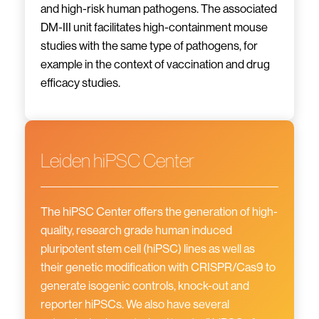
and high-risk human pathogens. The associated
DM-III unit facilitates high-containment mouse
studies with the same type of pathogens, for
example in the context of vaccination and drug
efficacy studies.
Leiden hiPSC Center
The hiPSC Center offers the generation of high-
quality, research grade human induced
pluripotent stem cell (hiPSC) lines as well as
their genetic modification with CRISPR/Cas9 to
generate isogenic controls, knock-out and
reporter hiPSCs. We also have several