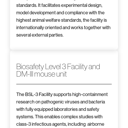
standards. It facilitates experimental design,
model development and compliance with the
highest animal welfare standards, the facility is
internationally oriented and works together with
several external parties.
Biosafety Level 3 Facility and
DM-III mouse unit
The BSL-3 Facility supports high-containment
research on pathogenic viruses and bacteria
with fully equipped laboratories and safety
systems. This enables complex studies with
class-3 infectious agents, including airborne