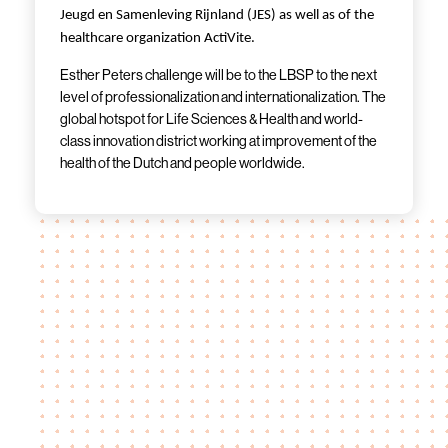
Jeugd en Samenleving Rijnland (JES) as well as of the
healthcare organization ActiVite.
Esther Peters challenge will be to the LBSP to the next
level of professionalization and internationalization. The
global hotspot for Life Sciences & Health and world-
class innovation district working at improvement of the
health of the Dutch and people worldwide.