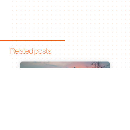
Related posts
Leiden University of Applied