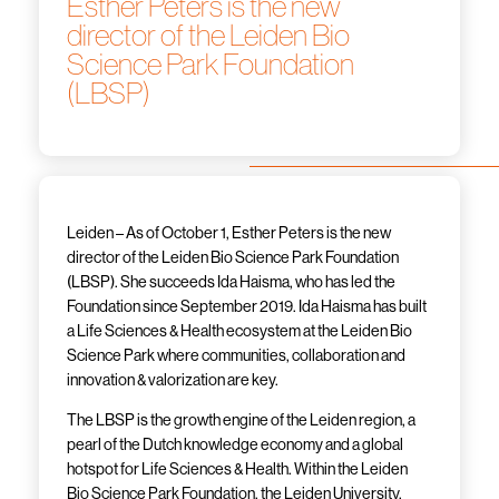
Esther Peters is the new
director of the Leiden Bio
Science Park Foundation
(LBSP)
Leiden – As of October 1, Esther Peters is the new
director of the Leiden Bio Science Park Foundation
(LBSP). She succeeds Ida Haisma, who has led the
Foundation since September 2019. Ida Haisma has built
a Life Sciences & Health ecosystem at the Leiden Bio
Science Park where communities, collaboration and
innovation & valorization are key.
The LBSP is the growth engine of the Leiden region, a
pearl of the Dutch knowledge economy and a global
hotspot for Life Sciences & Health. Within the Leiden
Bio Science Park Foundation, the Leiden University,