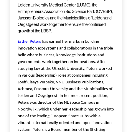
Leiden University Medical Center (LUMC), the
Entrepreneurs Association Bio Science Park (OVBSP),
Janssen Biologics and the Municipalities of Leiden and
Oegstgeest work together to ensure the continued
growth of the LBSP.
Esther Peters
has earned her marks in building
innovation ecosystems and collaborations in the triple
helix where business, knowledge institutions and
governments work together on innovations. After
studying law at the Utrecht University, Peters worked
in various (leadership) roles at companies including
Loeff Claeys Verbeke, VNU Business Publications,
Achmea, Erasmus University and the Municipalities of
Leiden and Oegstgeest. In her most recent position,
Peters was director of the NL Space Campus in
Noordwijk, which under her leadership has grown into
one of the leading European Space Hubs with a
vibrant, internationally oriented and open innovation
system. Peters is a Board member of the Stichting