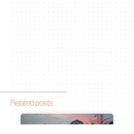
Related posts