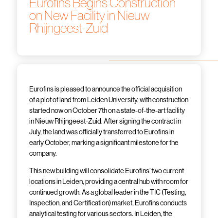
Eurofins Begins Construction
on New Facility in Nieuw
Rhijngeest-Zuid
Eurofins is pleased to announce the official acquisition
of a plot of land from Leiden University, with construction
started now on October 7th on a state-of-the-art facility
in Nieuw Rhijngeest-Zuid. After signing the contract in
July, the land was officially transferred to Eurofins in
early October, marking a significant milestone for the
company.
This new building will consolidate Eurofins’ two current
locations in Leiden, providing a central hub with room for
continued growth. As a global leader in the TIC (Testing,
Inspection, and Certification) market, Eurofins conducts
analytical testing for various sectors. In Leiden, the