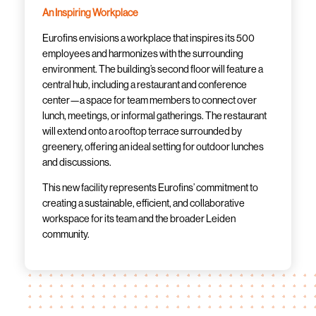
An Inspiring Workplace
Eurofins envisions a workplace that inspires its 500
employees and harmonizes with the surrounding
environment. The building’s second floor will feature a
central hub, including a restaurant and conference
center—a space for team members to connect over
lunch, meetings, or informal gatherings. The restaurant
will extend onto a rooftop terrace surrounded by
greenery, offering an ideal setting for outdoor lunches
and discussions.
This new facility represents Eurofins’ commitment to
creating a sustainable, efficient, and collaborative
workspace for its team and the broader Leiden
community.