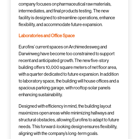
company focuses on pharmaceutical raw materials,
intermediates, and final products testing. The new
facility is designed to streamline operations, enhance
flexibility, and accommodate future expansion.
Laboratories and Office Space
Eurofins’ current spaces on Archimedesweg and
Darwinweg have become too constrained to support
recent and anticipated growth. The new five-story
building offers 10,000 square meters of net floor area,
with a quarter dedicated to future expansion. In addition
to laboratory space, the building will house offices and a
spacious parking garage, with rooftop solar panels
enhancing sustainability.
Designed with efficiency in mind, the building layout
maximizes open areas while minimizing hallways and
structural obstacles, allowing Eurofins to adapt to future
needs. This forward-looking design ensures flexibility,
aligning with the company’s long-term goals.