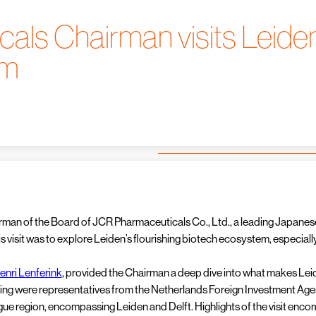
ls Chairman visits Leiden
em
airman of the Board of JCR Pharmaceuticals Co., Ltd., a leading Japa
 his visit was to explore Leiden’s flourishing biotech ecosystem, especi
enri Lenferink
, provided the Chairman a deep dive into what makes Leide
ting were representatives from the Netherlands Foreign Investment Ag
ue region, encompassing Leiden and Delft. Highlights of the visit enco