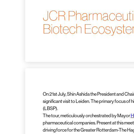
JCR Pharmaceutica
Biotech Ecosyst
On 21st July, Shin Ashida the President and Ch
significant visit to Leiden. The primary focus of
(LBSP).
The tour, meticulously orchestrated by Mayor
H
pharmaceutical companies. Present at this mee
driving force for the Greater Rotterdam-The Hag