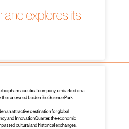
 and explores its
nese biopharmaceutical company, embarked on a
ally the renowned Leiden Bio Science Park
n an attractive destination for global
ency and InnovationQuarter, the economic
mpassed cultural and historical exchanges,