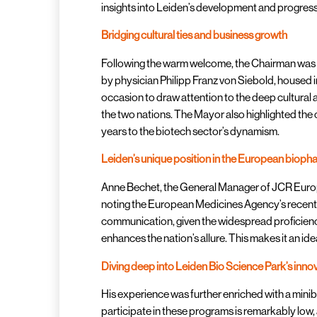
insights into Leiden’s development and progressi
Bridging cultural ties and business growth
Following the warm welcome, the Chairman was t
by physician Philipp Franz von Siebold, housed in
occasion to draw attention to the deep cultural
the two nations. The Mayor also highlighted the 
years to the biotech sector’s dynamism.
Leiden’s unique position in the European biop
Anne Bechet, the General Manager of JCR Europe,
noting the European Medicines Agency’s recent r
communication, given the widespread proficiency 
enhances the nation’s allure. This makes it an id
Diving deep into Leiden Bio Science Park’s inno
His experience was further enriched with a minib
participate in these programs is remarkably low, 