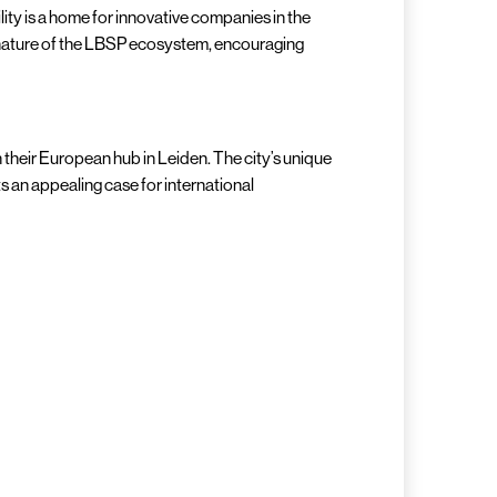
cility is a home for innovative companies in the
ve nature of the LBSP ecosystem, encouraging
 their European hub in Leiden. The city’s unique
 an appealing case for international