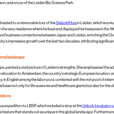
on, and a tour of the Leiden Bio Science Park.
reated to a memorable tour of the
SieboldHuis
in Leiden, which is a 
 the very residence where he lived and displayed his treasures in the 19t
 and business connections between Japan and Leiden, enriching the Cha
city’s impressive growth over the last two decades, attributing signific
harma landscape
 painted a vivid picture of Leiden’s strengths. She emphasized the adv
elocation to Amsterdam, the country’s strategic European location, and
in English among the labor pool, combined with the rich pool of internat
eal base not only for life sciences and healthcare giants but also for the
vations
us expedition to LBSP, which included a stop at the
Unlock Incubator 
a feature that stands out as unique in the global landscape. Furthermore,