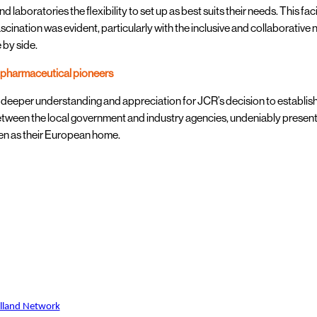
nd laboratories the flexibility to set up as best suits their needs. This fa
scination was evident, particularly with the inclusive and collaborati
 by side.
opharmaceutical pioneers
 deeper understanding and appreciation for JCR’s decision to establish
tween the local government and industry agencies, undeniably presents
n as their European home.
olland Network