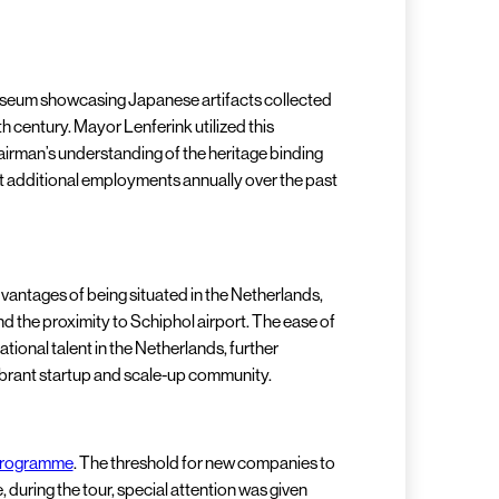
museum showcasing Japanese artifacts collected
h century. Mayor Lenferink utilized this
irman’s understanding of the heritage binding
ant additional employments annually over the past
antages of being situated in the Netherlands,
 the proximity to Schiphol airport. The ease of
ional talent in the Netherlands, further
 vibrant startup and scale-up community.
programme
. The threshold for new companies to
 during the tour, special attention was given