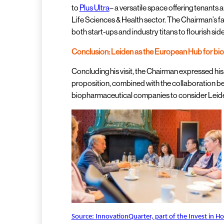
to
Plus Ultra
– a versatile space offering tenants a
Life Sciences & Health sector. The Chairman’s fa
both start-ups and industry titans to flourish side
Conclusion: Leiden as the European Hub for bi
Concluding his visit, the Chairman expressed his
proposition, combined with the collaboration be
biopharmaceutical companies to consider Leide
Source: InnovationQuarter, part of the Invest in H