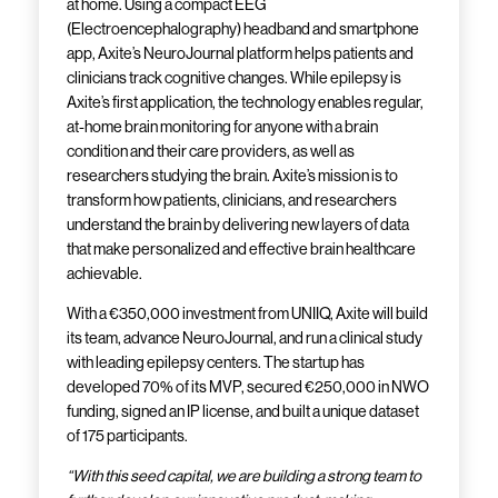
at home. Using a compact EEG
(Electroencephalography) headband and smartphone
app, Axite’s NeuroJournal platform helps patients and
clinicians track cognitive changes. While epilepsy is
Axite’s first application, the technology enables regular,
at-home brain monitoring for anyone with a brain
condition and their care providers, as well as
researchers studying the brain. Axite’s mission is to
transform how patients, clinicians, and researchers
understand the brain by delivering new layers of data
that make personalized and effective brain healthcare
achievable.
With a €350,000 investment from UNIIQ, Axite will build
its team, advance NeuroJournal, and run a clinical study
with leading epilepsy centers. The startup has
developed 70% of its MVP, secured €250,000 in NWO
funding, signed an IP license, and built a unique dataset
of 175 participants.
“With this seed capital, we are building a strong team to