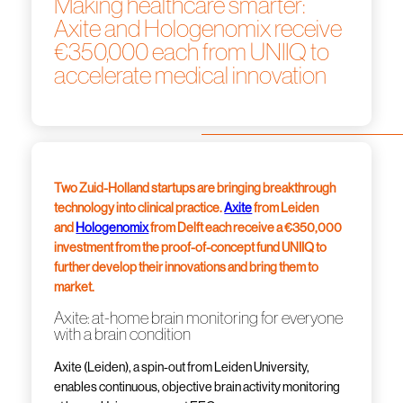
Making healthcare smarter:
Axite and Hologenomix receive
€350,000 each from UNIIQ to
accelerate medical innovation
Two Zuid-Holland startups are bringing breakthrough
technology into clinical practice.
Axite
from Leiden
and
Hologenomix
from Delft each receive a €350,000
investment from the proof-of-concept fund UNIIQ to
further develop their innovations and bring them to
market.
Axite: at-home brain monitoring for everyone
with a brain condition
Axite (Leiden), a spin-out from Leiden University,
enables continuous, objective brain activity monitoring