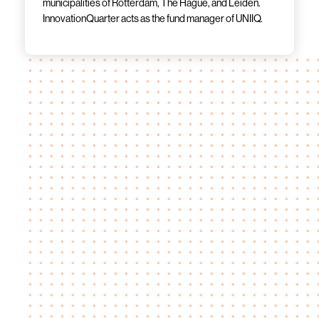
municipalities of Rotterdam, The Hague, and Leiden.
InnovationQuarter acts as the fund manager of UNIIQ.