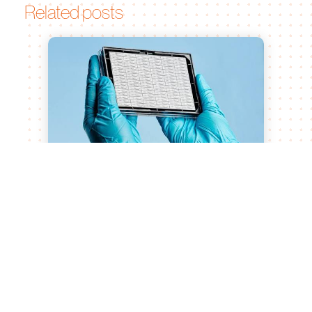
Related posts
Bruker Announces Majority
Investment in MIMETAS to Advance
Human Physiology-Relevant Drug
Discovery and Development
Aug 10, 2026
MIMETAS’ unique organ-on-a-chip and
human tissue models complement Bruker’s