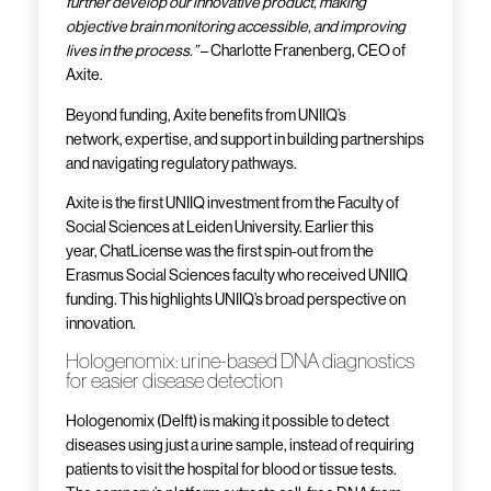
further develop our innovative product, making
objective brain monitoring accessible, and improving
lives in the process.”
– Charlotte Franenberg, CEO of
Axite.
Beyond funding, Axite benefits from UNIIQ’s
network, expertise, and support in building partnerships
and navigating regulatory pathways.
Axite is the first UNIIQ investment from the Faculty of
Social Sciences at Leiden University. Earlier this
year, ChatLicense was the first spin-out from the
Erasmus Social Sciences faculty who received UNIIQ
funding. This highlights UNIIQ’s broad perspective on
innovation.
Hologenomix: urine-based DNA diagnostics
for easier disease detection
Hologenomix (Delft) is making it possible to detect
diseases using just a urine sample, instead of requiring
patients to visit the hospital for blood or tissue tests.