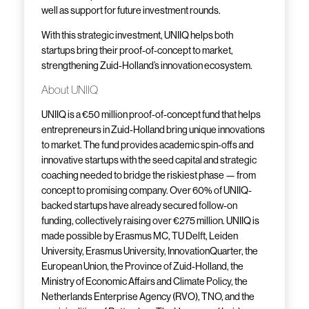
well as support for future investment rounds.
With this strategic investment, UNIIQ helps both
startups bring their proof-of-concept to market,
strengthening Zuid-Holland’s innovation ecosystem.
About UNIIQ
UNIIQ is a €50 million proof-of-concept fund that helps
entrepreneurs in Zuid-Holland bring unique innovations
to market. The fund provides academic spin-offs and
innovative startups with the seed capital and strategic
coaching needed to bridge the riskiest phase — from
concept to promising company. Over 60% of UNIIQ-
backed startups have already secured follow-on
funding, collectively raising over €275 million. UNIIQ is
made possible by Erasmus MC, TU Delft, Leiden
University, Erasmus University, InnovationQuarter, the
European Union, the Province of Zuid-Holland, the
Ministry of Economic Affairs and Climate Policy, the
Netherlands Enterprise Agency (RVO), TNO, and the