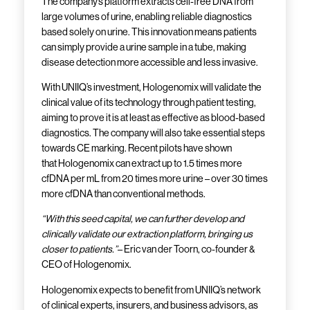
The company’s platform extracts cell-free DNA from
large volumes of urine, enabling reliable diagnostics
based solely on urine. This innovation means patients
can simply provide a urine sample in a tube, making
disease detection more accessible and less invasive.
With UNIIQ’s investment, Hologenomix will validate the
clinical value of its technology through patient testing,
aiming to prove it is at least as effective as blood-based
diagnostics. The company will also take essential steps
towards CE marking. Recent pilots have shown
that Hologenomix can extract up to 1.5 times more
cfDNA per mL from 20 times more urine – over 30 times
more cfDNA than conventional methods.
“With this seed capital, we can further develop and
clinically validate our extraction platform, bringing us
closer to patients.”
– Eric van der Toorn, co-founder &
CEO of Hologenomix.
Hologenomix expects to benefit from UNIIQ’s network
of clinical experts, insurers, and business advisors, as