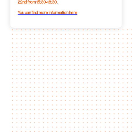
22nd from 15:30-18:30
.
You can find more information here