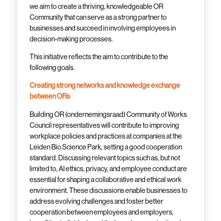
we aim to create a thriving, knowledgeable OR
Community
that can serve as a strong partner to
businesses and succeed in involving employees in
decision-making processes.
This initiative reflects the aim to contribute to the
following goals.
Creating strong networks and knowledge exchange
between ORs
Building OR (
ondernemingsraad
) Community of Works
Council representatives will contribute to improving
workplace policies and practices at companies at the
Leiden Bio Science Park, setting a good cooperation
standard. Discussing relevant topics such as, but not
limited to, AI ethics, privacy, and employee conduct are
essential for shaping a collaborative and ethical work
environment. These discussions enable businesses to
address evolving challenges and foster better
cooperation between employees and employers,