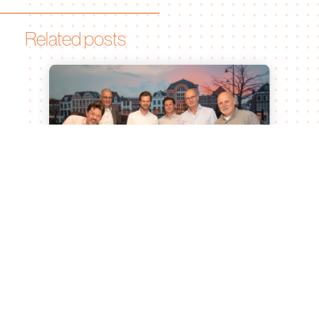
Related posts
Leiden University of Applied
Sciences and Bionomic Renew
Partnership for Sustainable
Agricultural Innovation
Jul 15, 2026