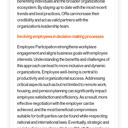
benefiting individuals and the broader organizational
ecosystem. By staying
up to date
with the most recent
trends and best practices, ORs can increase their
credibility and act as valid partners with the
organization’s leadership team.
Involving employees in decision-making processes
Employee Participation strengthens workplace
engagement and aligns business goals with employee
interests. Understanding the benefits and challenges of
this approach can lead to more inclusive and dynamic
organizations. Employee well-being is central to
productivity and organizational success. Addressing
critical aspects such as but not limited to remote work,
housing, and pension planning can significantly impact
employee satisfaction and efficiency. As a result, more
effective negotiation with the employer can be
achieved, and the most beneficial compromises
suitable for both parties can
be found
while respecting
national and international laws. Eventually, strategic and