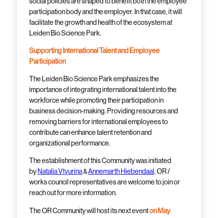
social policies
are shaped
to benefit both the employee
participation body and the employer. In that case, it will
facilitate the growth and health of the ecosystem at
Leiden Bio Science Park.
Supporting International Talent and Employee
Participation
The Leiden Bio Science Park emphasizes the
importance of integrating international talent into the
workforce while promoting their participation in
business decision-making. Providing resources and
removing barriers for international employees to
contribute can enhance talent retention and
organizational performance.
The establishment of this
Community
was initiated
by
Natalia Vtyurina
&
Annemarth Hiebendaal
. OR /
works council representatives are welcome to join or
reach out for more information.
The OR Community will host its next event
on May