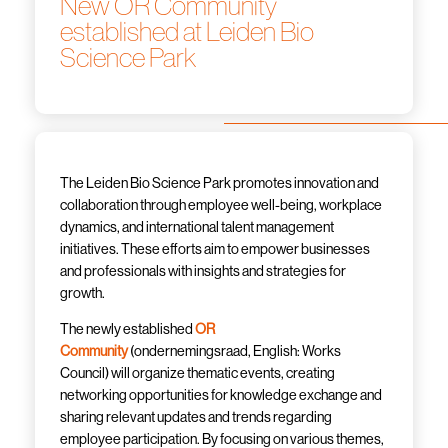
New OR Community
established at Leiden Bio
Science Park
The Leiden Bio Science Park promotes innovation and
collaboration through employee well-being, workplace
dynamics, and international talent management
initiatives. These efforts aim to empower businesses
and professionals with insights and strategies for
growth.
The newly established
OR
Community
(
ondernemingsraad
, English: Works
Council) will organize thematic events, creating
networking opportunities for knowledge exchange and
sharing relevant updates and trends regarding
employee participation. By focusing on various themes,