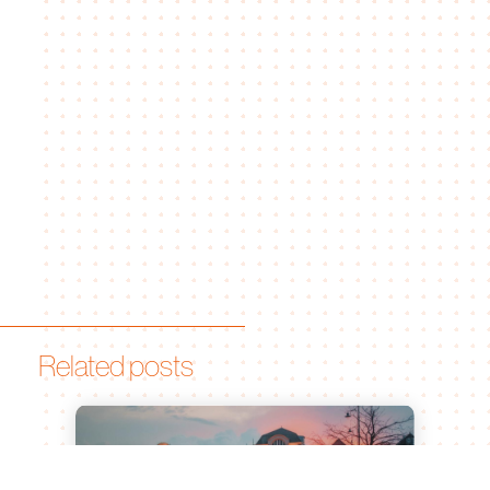
Related posts