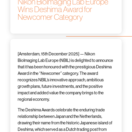
Nikon BioImaging Lab Europe
Wins Deshima Award for
Newcomer Category
[Amsterdam, 15
th
December 2025] — Nikon
BioImaging Lab Europe (NBIL) is delighted to announce
that it has been honoured with the prestigious Deshima
Award in the “Newcomer” category. The award
recognizes NBIL’s innovative approach, ambitious
growth plans, future investments, and the positive
impact and added value the company brings to the
regional economy.
The Deshima Awards celebrate the enduring trade
relationship between Japan and the Netherlands,
drawing their name from the historic Japanese island of
Deshima, which served as a Dutch trading post from