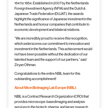
1641 to 1854. Established in 2007 by the Netherlands
Foreign Investment Agency (NFIA) and the Dutch &
Japanese Trade Federation (DUJAT), the awards
highlight the significance of Japanese investment in the
Netherlands and honour companies that contribute to
economic development and bilateral relations.
“We are incredibly proud to receive this recognition,
which underscores our commitment to innovation and
investment in the Netherlands. This achievement would
not have been possible without the dedication of our
talented team and the support of our partners,” said
Ziryan Othman.
Congratulations to the entire NBIL team for this
outstanding accomplishment!
About Nikon BioImaging Lab Europe (NBIL):
NBIL is a Contract Research Organization (CRO) that
provides microscope-basedimaging and analysis
services to the biotech, pharma, and larger research