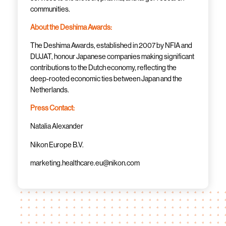
communities.
About the Deshima Awards:
The Deshima Awards, established in 2007 by NFIA and
DUJAT, honour Japanese companies making significant
contributions to the Dutch economy, reflecting the
deep-rooted economic ties between Japan and the
Netherlands.
Press Contact:
Natalia Alexander
Nikon Europe B.V.
marketing.healthcare.eu@nikon.com