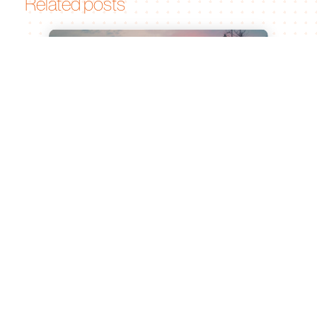
Related posts
Leiden University of Applied
Sciences and Bionomic Renew
Partnership for Sustainable
Agricultural Innovation
Jul 15, 2026
Leiden, 23 June 2026 What began as a
graduation project at Leiden University of