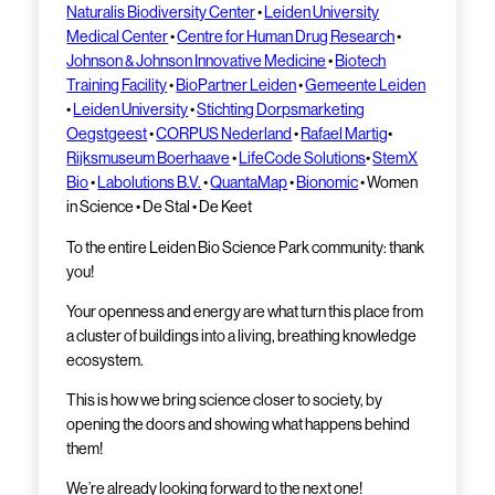
Naturalis Biodiversity Center
•
Leiden University
Medical Center
•
Centre for Human Drug Research
•
Johnson & Johnson Innovative Medicine
•
Biotech
Training Facility
•
BioPartner Leiden
•
Gemeente Leiden
•
Leiden University
•
Stichting Dorpsmarketing
Oegstgeest
•
CORPUS Nederland
•
Rafael Martig
•
Rijksmuseum Boerhaave
•
LifeCode Solutions
•
StemX
Bio
•
Labolutions B.V.
•
QuantaMap
•
Bionomic
• Women
in Science • De Stal • De Keet
To the entire Leiden Bio Science Park community: thank
you!
Your openness and energy are what turn this place from
a cluster of buildings into a living, breathing knowledge
ecosystem.
This is how we bring science closer to society, by
opening the doors and showing what happens behind
them!
We’re already looking forward to the next one!