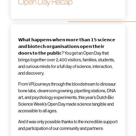
Open Day Recap
𝗪𝗵𝗮𝘁 𝗵𝗮𝗽𝗽𝗲𝗻𝘀 𝘄𝗵𝗲𝗻 𝗺𝗼𝗿𝗲 𝘁𝗵𝗮𝗻 𝟭𝟱 𝘀𝗰𝗶𝗲𝗻𝗰𝗲
𝗮𝗻𝗱 𝗯𝗶𝗼𝘁𝗲𝗰𝗵 𝗼𝗿𝗴𝗮𝗻𝗶𝘀𝗮𝘁𝗶𝗼𝗻𝘀 𝗼𝗽𝗲𝗻 𝘁𝗵𝗲𝗶𝗿
𝗱𝗼𝗼𝗿𝘀 𝘁𝗼 𝘁𝗵𝗲 𝗽𝘂𝗯𝗹𝗶𝗰? You get an Open Day that
brings together over 2,400 visitors, families, students,
and curious minds for a full day of science, interaction,
and discovery.
From VR journeys through the bloodstream to dinosaur
bone labs, cleanroom gowning, pipetting stations, DNA
art, and psychology experiments, this year’s Dutch Bio
Science Week’s Open Day made science tangible and
accessible to all ages.
And it was only possible thanks to the incredible support
and participation of our community and partners: