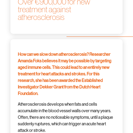
Over €900,000 for new
treatment against
atherosclerosis
How can we slow down atherosclerosis? Researcher
Amanda Foks believes it may be possible by targeting
aged immune cells. This could lead to an entirely new
treatment for heart attacks and strokes. For this
research, she has been awarded the Established
Investigator Dekker Grant from the Dutch Heart
Foundation.
Atherosclerosis develops when fats and cells
accumulate in the blood vessel walls over many years.
Often, there are no noticeable symptoms, until a plaque
suddenly ruptures, which can trigger an acute heart
attack or stroke.