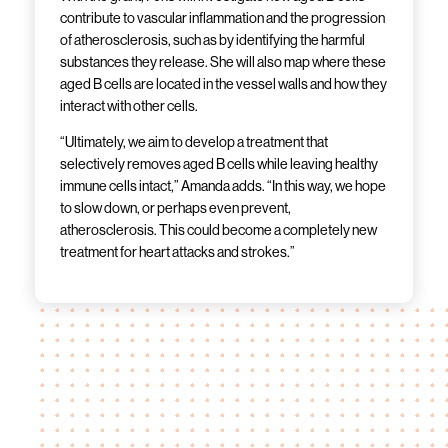
contribute to vascular inflammation and the progression
of atherosclerosis, such as by identifying the harmful
substances they release. She will also map where these
aged B cells are located in the vessel walls and how they
interact with other cells.
“Ultimately, we aim to develop a treatment that
selectively removes aged B cells while leaving healthy
immune cells intact,” Amanda adds. “In this way, we hope
to slow down, or perhaps even prevent,
atherosclerosis. This could become a completely new
treatment for heart attacks and strokes.”