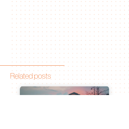
Related posts