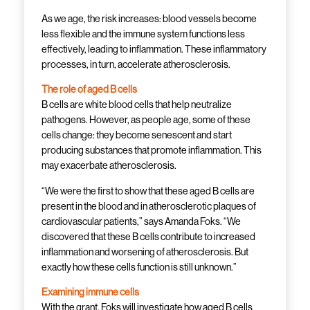
As we age, the risk increases: blood vessels become
less flexible and the immune system functions less
effectively, leading to inflammation. These inflammatory
processes, in turn, accelerate atherosclerosis.
The role of aged B cells
B cells are white blood cells that help neutralize
pathogens. However, as people age, some of these
cells change: they become senescent and start
producing substances that promote inflammation. This
may exacerbate atherosclerosis.
“We were the first to show that these aged B cells are
present in the blood and in atherosclerotic plaques of
cardiovascular patients,” says Amanda Foks. “We
discovered that these B cells contribute to increased
inflammation and worsening of atherosclerosis. But
exactly how these cells function is still unknown.”
Examining immune cells
With the grant, Foks will investigate how aged B cells