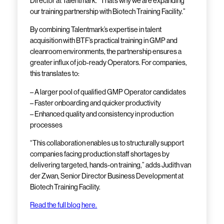
Director at Talentmark. “That’s why we are expanding
our training partnership with Biotech Training Facility.”
By combining Talentmark’s expertise in talent
acquisition with BTF’s practical training in GMP and
cleanroom environments, the partnership ensures a
greater influx of job-ready Operators. For companies,
this translates to:
– A larger pool of qualified GMP Operator candidates
– Faster onboarding and quicker productivity
– Enhanced quality and consistency in production
processes
“This collaboration enables us to structurally support
companies facing production staff shortages by
delivering targeted, hands-on training,” adds Judith van
der Zwan, Senior Director Business Development at
Biotech Training Facility.
Read the full blog here.