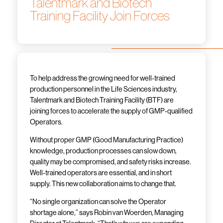
Talentmark and Biotech
Training Facility Join Forces
To help address the growing need for well-trained
production personnel in the Life Sciences industry,
Talentmark and Biotech Training Facility (BTF) are
joining forces to accelerate the supply of GMP-qualified
Operators.
Without proper GMP (Good Manufacturing Practice)
knowledge, production processes can slow down,
quality may be compromised, and safety risks increase.
Well-trained operators are essential, and in short
supply. This new collaboration aims to change that.
“No single organization can solve the Operator
shortage alone,” says Robin van Woerden, Managing