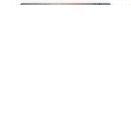
Leiden University of Applied
Sciences and Bionomic Renew
Partnership for Sustainable
Agricultural Innovation
Jul 15, 2026
Leiden, 23 June 2026 What began as a
graduation project at Leiden University of
Applied Sciences has developed into a
successful biotech start-up and a long-term