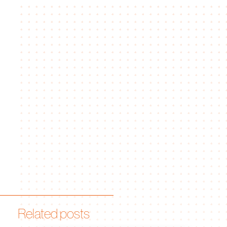
Related posts