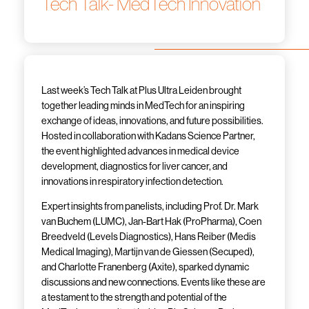
Tech Talk- MedTech Innovation
Last week’s Tech Talk at Plus Ultra Leiden brought
together leading minds in MedTech for an inspiring
exchange of ideas, innovations, and future possibilities.
Hosted in collaboration with Kadans Science Partner,
the event highlighted advances in medical device
development, diagnostics for liver cancer, and
innovations in respiratory infection detection.
Expert insights from panelists, including Prof. Dr. Mark
van Buchem (LUMC), Jan-Bart Hak (ProPharma), Coen
Breedveld (Levels Diagnostics), Hans Reiber (Medis
Medical Imaging), Martijn van de Giessen (Secuped),
and Charlotte Franenberg (Axite), sparked dynamic
discussions and new connections. Events like these are
a testament to the strength and potential of the