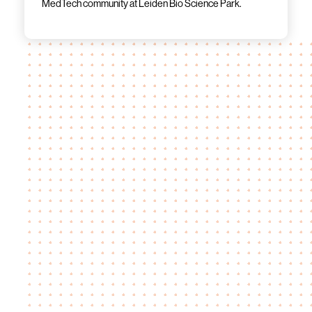
MedTech community at Leiden Bio Science Park.