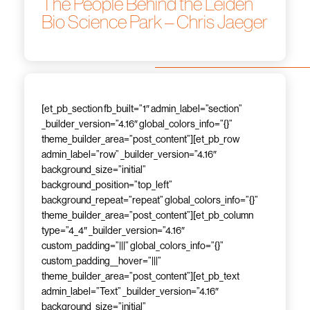
The People Behind the Leiden
Bio Science Park – Chris Jaeger
[et_pb_section fb_built=”1″ admin_label=”section”
_builder_version=”4.16″ global_colors_info=”{}”
theme_builder_area=”post_content”][et_pb_row
admin_label=”row” _builder_version=”4.16″
background_size=”initial”
background_position=”top_left”
background_repeat=”repeat” global_colors_info=”{}”
theme_builder_area=”post_content”][et_pb_column
type=”4_4″ _builder_version=”4.16″
custom_padding=”|||” global_colors_info=”{}”
custom_padding__hover=”|||”
theme_builder_area=”post_content”][et_pb_text
admin_label=”Text” _builder_version=”4.16″
background_size=”initial”