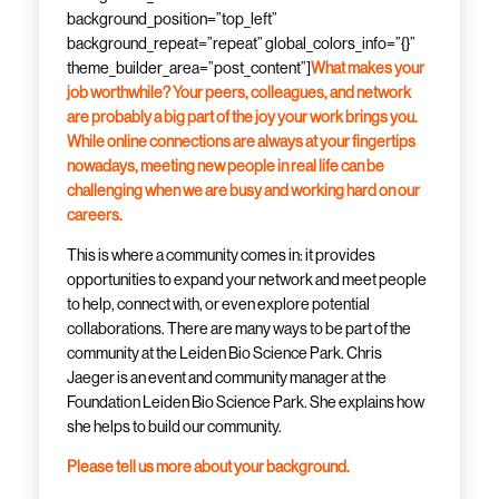
background_position=”top_left”
background_repeat=”repeat” global_colors_info=”{}”
theme_builder_area=”post_content”]
What makes your
job worthwhile? Your peers, colleagues, and network
are probably a big part of the joy your work brings you.
While online connections are always at your fingertips
nowadays, meeting new people in real life can be
challenging when we are busy and working hard on our
careers.
This is where a community comes in: it provides
opportunities to expand your network and meet people
to help, connect with, or even explore potential
collaborations. There are many ways to be part of the
community at the Leiden Bio Science Park. Chris
Jaeger is an event and community manager at the
Foundation Leiden Bio Science Park. She explains how
she helps to build our community.
Please tell us more about your background.