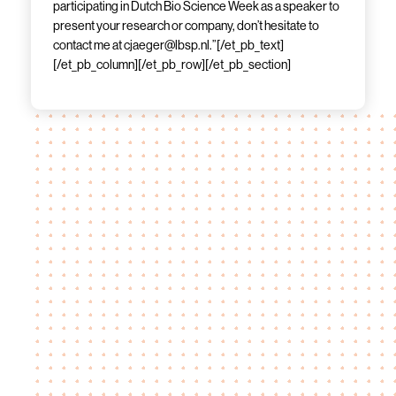
participating in Dutch Bio Science Week as a speaker to
present your research or company, don’t hesitate to
contact me at cjaeger@lbsp.nl.”[/et_pb_text]
[/et_pb_column][/et_pb_row][/et_pb_section]