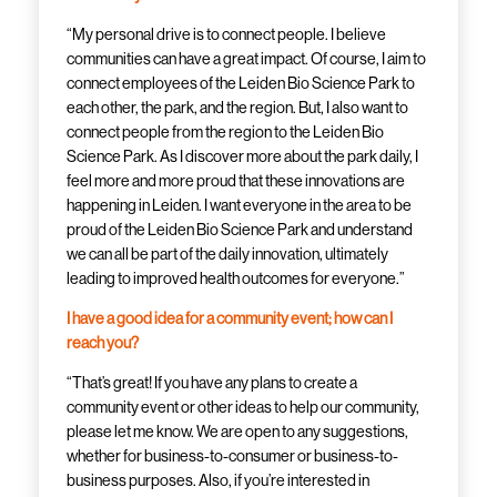
“My personal drive is to connect people. I believe
communities can have a great impact. Of course, I aim to
connect employees of the Leiden Bio Science Park to
each other, the park, and the region. But, I also want to
connect people from the region to the Leiden Bio
Science Park. As I discover more about the park daily, I
feel more and more proud that these innovations are
happening in Leiden. I want everyone in the area to be
proud of the Leiden Bio Science Park and understand
we can all be part of the daily innovation, ultimately
leading to improved health outcomes for everyone.”
I have a good idea for a community event; how can I
reach you?
“That’s great! If you have any plans to create a
community event or other ideas to help our community,
please let me know. We are open to any suggestions,
whether for business-to-consumer or business-to-
business purposes. Also, if you’re interested in