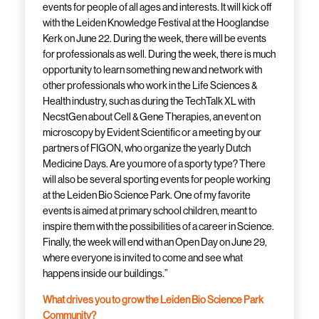
events for people of all ages and interests. It will kick off
with the Leiden Knowledge Festival at the Hooglandse
Kerk on June 22. During the week, there will be events
for professionals as well. During the week, there is much
opportunity to learn something new and network with
other professionals who work in the Life Sciences &
Health industry, such as during the TechTalk XL with
NecstGen about Cell & Gene Therapies, an event on
microscopy by Evident Scientific or a meeting by our
partners of FIGON, who organize the yearly Dutch
Medicine Days. Are you more of a sporty type? There
will also be several sporting events for people working
at the Leiden Bio Science Park. One of my favorite
events is aimed at primary school children, meant to
inspire them with the possibilities of a career in Science.
Finally, the week will end with an Open Day on June 29,
where everyone is invited to come and see what
happens inside our buildings.”
What drives you to grow the Leiden Bio Science Park
Community?