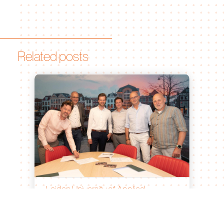
Related posts
Leiden University of Applied
Sciences and Bionomic Renew
Partnership for Sustainable
Agricultural Innovation