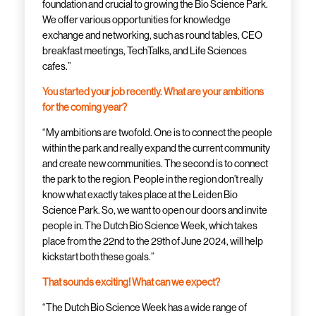
foundation and crucial to growing the Bio Science Park.
We offer various opportunities for knowledge
exchange and networking, such as round tables, CEO
breakfast meetings, TechTalks, and Life Sciences
cafes.”
You started your job recently. What are your ambitions
for the coming year?
“My ambitions are twofold. One is to connect the people
within the park and really expand the current community
and create new communities. The second is to connect
the park to the region. People in the region don’t really
know what exactly takes place at the Leiden Bio
Science Park. So, we want to open our doors and invite
people in. The Dutch Bio Science Week, which takes
place from the 22nd to the 29th of June 2024, will help
kickstart both these goals.”
That sounds exciting! What can we expect?
“The Dutch Bio Science Week has a wide range of