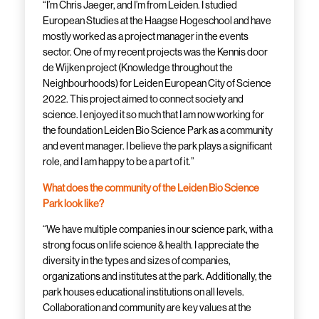
“I’m Chris Jaeger, and I’m from Leiden. I studied
European Studies at the Haagse Hogeschool and have
mostly worked as a project manager in the events
sector. One of my recent projects was the Kennis door
de Wijken project (Knowledge throughout the
Neighbourhoods) for Leiden European City of Science
2022. This project aimed to connect society and
science. I enjoyed it so much that I am now working for
the foundation Leiden Bio Science Park as a community
and event manager. I believe the park plays a significant
role, and I am happy to be a part of it.”
What does the community of the Leiden Bio Science
Park look like?
“We have multiple companies in our science park, with a
strong focus on life science & health. I appreciate the
diversity in the types and sizes of companies,
organizations and institutes at the park. Additionally, the
park houses educational institutions on all levels.
Collaboration and community are key values at the