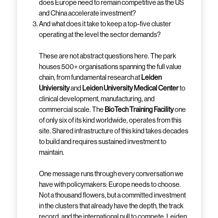
does Europe need to remain competitive as the US
and China accelerate investment?
And what does it take to keep a top-five cluster
operating at the level the sector demands?
These are not abstract questions here. The park
houses 500+ organisations spanning the full value
chain, from fundamental research at
Leiden
Univiersity
and
Leiden University Medical Center
to
clinical development, manufacturing, and
commercial scale. The
BioTech Training Facility
one
of only six of its kind worldwide, operates from this
site. Shared infrastructure of this kind takes decades
to build and requires sustained investment to
maintain.
One message runs through every conversation we
have with policymakers: Europe needs to choose.
Not a thousand flowers, but a committed investment
in the clusters that already have the depth, the track
record, and the international pull to compete. Leiden