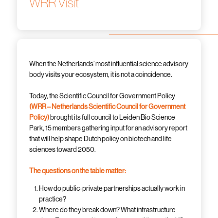
WRR Visit
When the Netherlands’ most influential science advisory
body visits your ecosystem, it is not a coincidence.
Today, the Scientific Council for Government Policy
(WRR – Netherlands Scientific Council for Government
Policy)
brought its full council to Leiden Bio Science
Park, 15 members gathering input for an advisory report
that will help shape Dutch policy on biotech and life
sciences toward 2050.
The questions on the table matter:
How do public-private partnerships actually work in
practice?
Where do they break down? What infrastructure