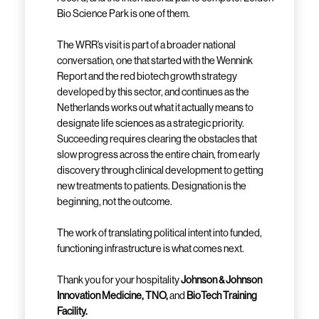
Bio Science Park is one of them.
The WRR’s visit is part of a broader national
conversation, one that started with the Wennink
Report and the red biotech growth strategy
developed by this sector, and continues as the
Netherlands works out what it actually means to
designate life sciences as a strategic priority.
Succeeding requires clearing the obstacles that
slow progress across the entire chain, from early
discovery through clinical development to getting
new treatments to patients. Designation is the
beginning, not the outcome.
The work of translating political intent into funded,
functioning infrastructure is what comes next.
Thank you for your hospitality
Johnson & Johnson
Innovation Medicine, TNO,
and
BioTech Training
Facility.