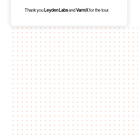
Thank you
Leyden Labs
and
VarmX
for the tour.