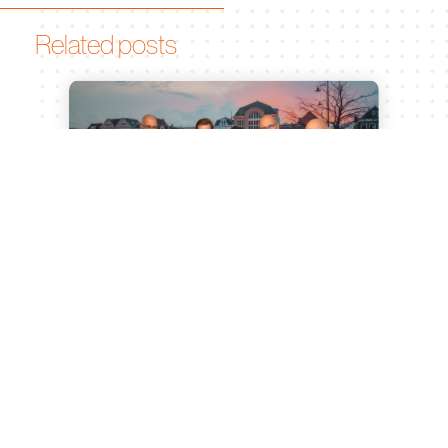
Related posts
Leiden University of Applied
Sciences and Bionomic Renew
Partnership for Sustainable
Agricultural Innovation
Jul 15, 2026
Leiden, 23 June 2026 What began as a