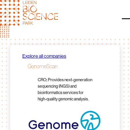
Skip
to
content
O
Explore all companies
GenomeScan
CRO; Provides next-generation
sequencing (NGS) and
bioinformatics services for
high-quality genomic analysis.