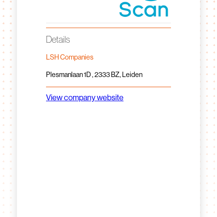
Details
LSH Companies
Plesmanlaan 1D , 2333 BZ, Leiden
View company website