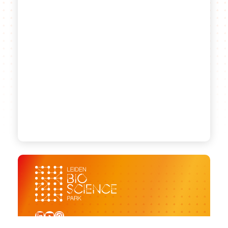
LinkedIn
YouTube
Instagram
Sign up for our newsletter