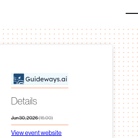
O
Details
Jun 30, 2026
(16:00)
View event website