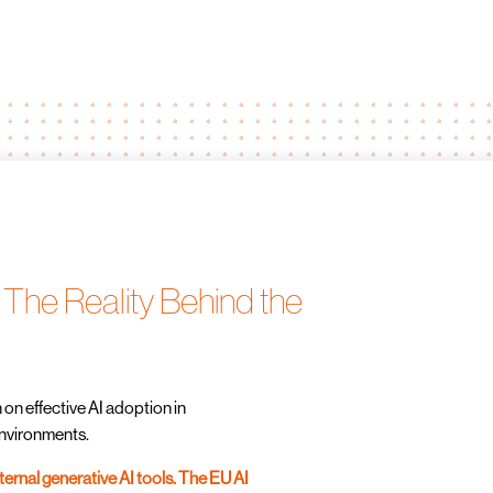
 The Reality Behind the
 on effective AI adoption in
nvironments.
nternal generative AI tools. The EU AI