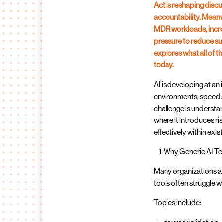
Act is reshaping dis
accountability. Meanw
MDR workloads, incre
pressure to reduce su
explores what all of
today.
AI is developing at an
environments, speed a
challenge is understa
where it introduces r
effectively within exi
Why Generic AI To
Many organizations ar
tools often struggle 
Topics include: