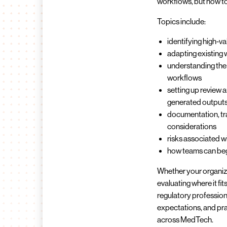
workflows, but how to 
Topics include:
identifying high-v
adapting existing
understanding the 
workflows
setting up review 
generated output
documentation, tra
considerations
risks associated w
how teams can begi
Whether your organizati
evaluating where it fit
regulatory professiona
expectations, and pra
across MedTech.