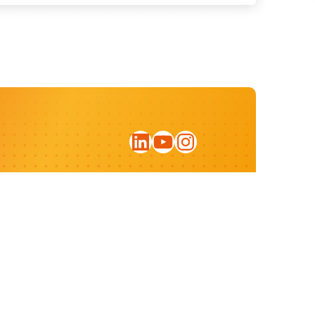
LinkedIn
YouTube
Instagram
Sign up for our newsletter
Privacy statement