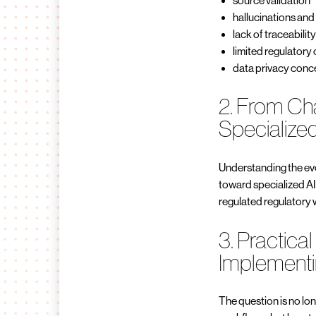
source validation
hallucinations and
lack of traceabilit
limited regulatory
data privacy conc
2. From Ch
Specialized
Understanding the evo
toward specialized AI
regulated regulatory
3. Practical
Implementi
The question is no lo