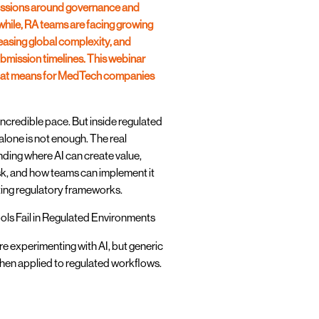
cussions around governance and
hile, RA teams are facing growing
asing global complexity, and
bmission timelines. This webinar
 that means for MedTech companies
 incredible pace. But inside regulated
lone is not enough. The real
nding where AI can create value,
isk, and how teams can implement it
sting regulatory frameworks.
ols Fail in Regulated Environments
e experimenting with AI, but generic
when applied to regulated workflows.