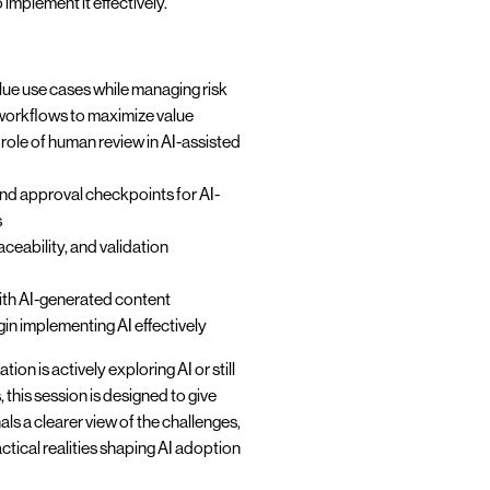
implement it effectively.
alue use cases while managing risk
 workflows to maximize value
role of human review in AI-assisted
and approval checkpoints for AI-
s
ceability, and validation
ith AI-generated content
n implementing AI effectively
on is actively exploring AI or still
s, this session is designed to give
ls a clearer view of the challenges,
ctical realities shaping AI adoption