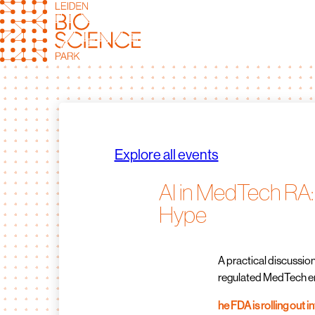
Skip
to
content
Explore all events
AI in MedTech RA:
Hype
A practical discussion
regulated MedTech e
he FDA is rolling out i