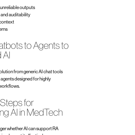
 unreliable outputs
y and auditability
 context
erns
atbots to Agents to
 AI
lution from generic AI chat tools
 agents designed for highly
 workflows.
 Steps for
ng AI in MedTech
nger whether AI can support RA