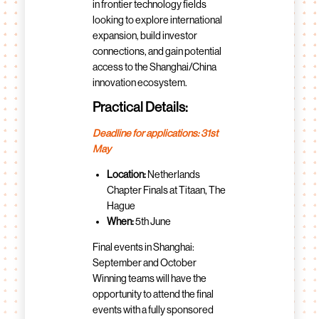
in frontier technology fields
looking to explore international
expansion, build investor
connections, and gain potential
access to the Shanghai/China
innovation ecosystem.
Practical Details:
Deadline for applications: 31st
May
Location:
Netherlands
Chapter Finals at Titaan, The
Hague
When:
5th June
Final events in Shanghai:
September and October
Winning teams will have the
opportunity to attend the final
events with a fully sponsored