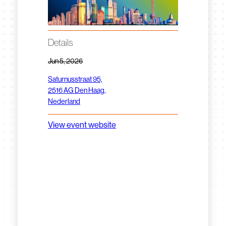
Details
Jun 5, 2026
Saturnusstraat 95,
2516 AG Den Haag,
Nederland
View event website