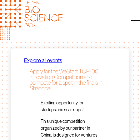
Skip
to
content
O
Explore all events
Apply for the WeStart TOP100
Innovation Competition and
compete for a spot in the finals in
Shanghai
Exciting opportunity for
startups and scale-ups!
This unique competition,
organized by our partner in
China, is designed for ventures