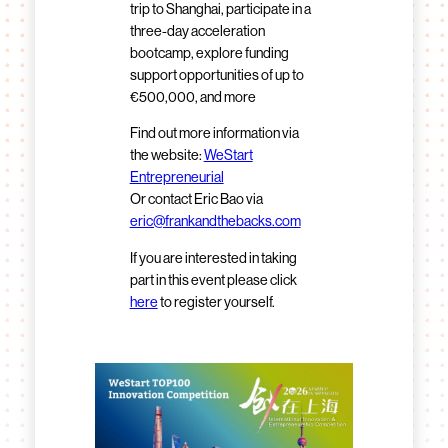
trip to Shanghai, participate in a
three-day acceleration
bootcamp, explore funding
support opportunities of up to
€500,000, and more
Find out more information via
the website:
WeStart
Entrepreneurial
Or contact Eric Bao via
eric@frankandthebacks.com
If you are interested in taking
part in this event please click
here
to register yourself.