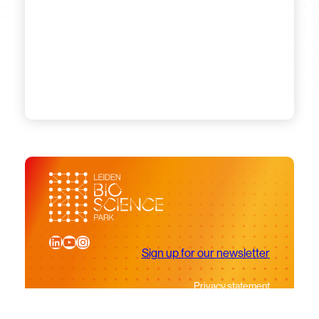
LinkedIn
YouTube
Instagram
Sign up for our newsletter
Privacy statement